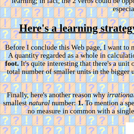
learning; in fact, the 2 verbs could be op
especi
Here's a learning strateg
Before I conclude this Web page, I want to
A quantity regarded as a whole in calculati
foot.
It's quite interesting that there's a uni
total number of smaller units in the bigger u
Finally, here's another reason why
irrationa
smallest
natural
number:
1.
To mention a spe
no measure in common with a singl