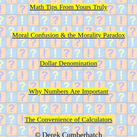
Math Tips From Yours Truly
Moral Confusion & the Morality Paradox
Dollar Denomination
Why Numbers Are Important
The Convenience of Calculators
© Derek Cumberbatch