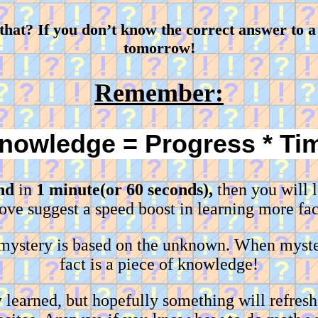
at? If you don’t know the correct answer to a 
tomorrow!
Remember:
nowledge = Progress * Ti
nd
in
1 minute(or 60 seconds),
then you will 
ove suggest a speed boost in learning more fac
 mystery is based on the unknown. When myste
fact is a piece of knowledge!
learned, but hopefully something will refres