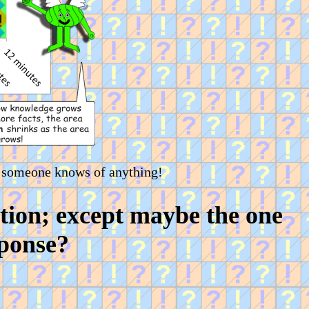
 someone knows of anything!
tion; except maybe the one
sponse?