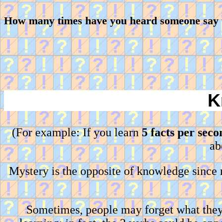
How many times have you heard someone say th
K
(For example: If you learn
5 facts per seco
ab
Mystery is the opposite of knowledge since
Sometimes, people may forget what they 