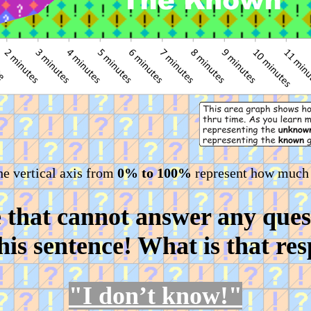
he vertical axis from
0% to 100%
represent how much
e that cannot answer any ques
this sentence! What is that re
"I don’t know!"