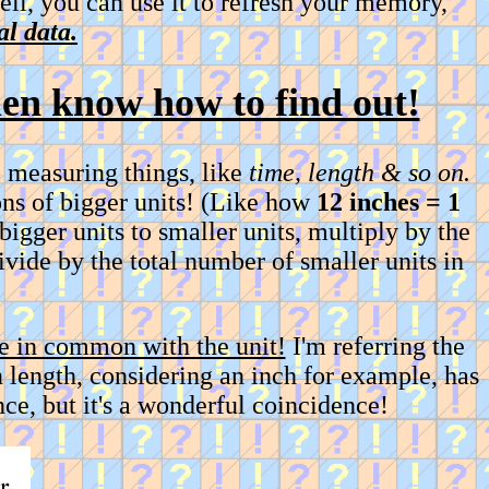
ell, you can use it to refresh your memory,
l data.
then know how to find out!
 measuring things, like
time, length & so on.
ons of bigger units! (Like how
12 inches = 1
 bigger units to smaller units, multiply by the
divide by the total number of smaller units in
 in common with the unit!
I'm referring the
 length, considering an inch for example, has
ce, but it's a wonderful coincidence!