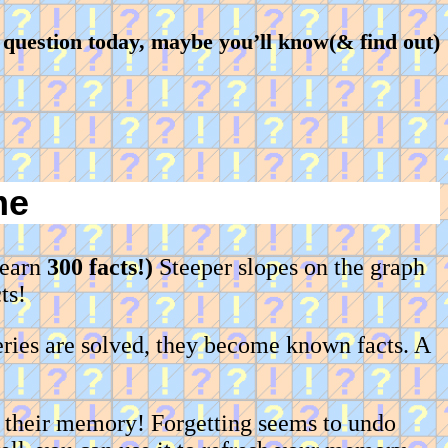
question today, maybe you’ll know(& find out)
me
learn
300 facts!)
Steeper slopes on the graph
ts!
ries are solved, they become known facts. A
h their memory! Forgetting seems to undo