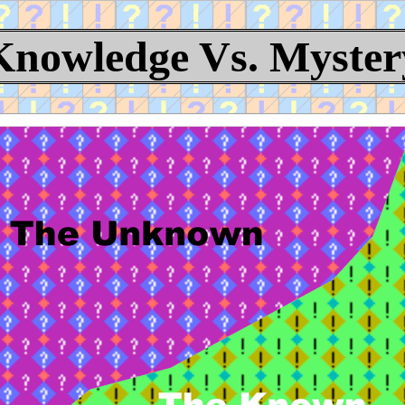
Knowledge Vs. Myster