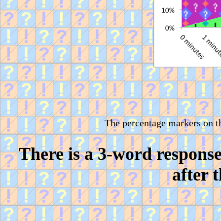
The percentage markers on t
There is a 3-word respons
after 