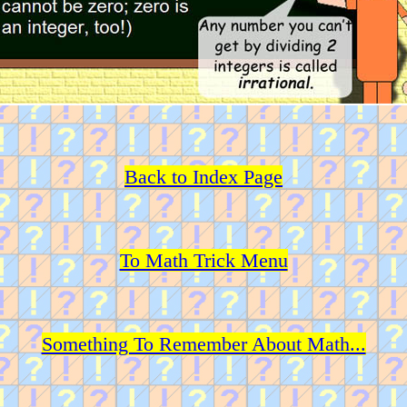
Back to Index Page
To Math Trick Menu
Something To Remember About Math...