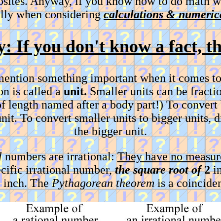
posites. Anyway, if you know how to do math w
ally when considering
calculations & numerica
y: If you don't know a fact, 
 mention something important when it comes to
on is called a
unit.
Smaller units can be fracti
t of length named after a body part!) To convert
nit. To convert smaller units to bigger units, 
the bigger unit.
l
numbers are irrational:
They have no measure
cific irrational number,
the square root of
2
in
e inch. The
Pythagorean theorem
is a coinciden