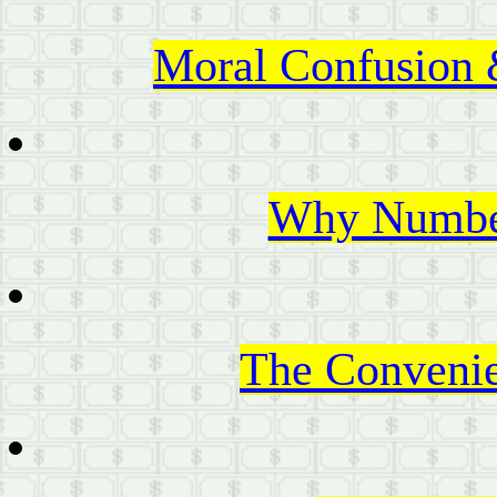
Moral Confusion 
Why Number
The Convenie