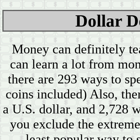
Dollar 
Money can definitely t
can learn a lot from mon
there are 293 ways to spe
coins included) Also, the
a U.S. dollar, and 2,728 w
you exclude the extremel
least popular way to