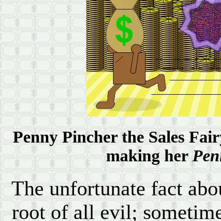
Penny Pincher the Sales Fair
making her
Pen
The unfortunate fact abou
root of all evil; sometim