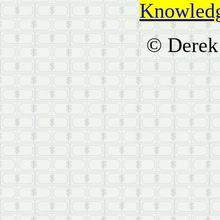
Knowledg
© Derek