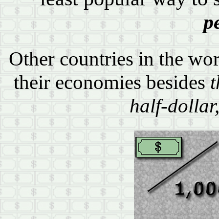
p
Other countries in the wor
their economies besides
t
half-dollar