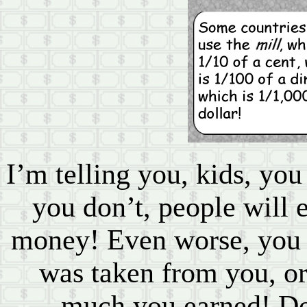
I’m telling you, kids, you
you don’t, people will 
money! Even worse, yo
was taken from you, o
much you earned! Do