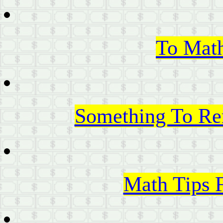
To Mat
Something To Re
Math Tips 