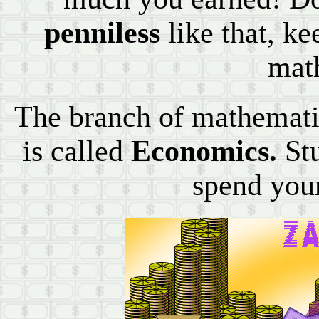
penniless
like that, k
mat
The branch of mathemati
is called
Economics.
Stu
spend you