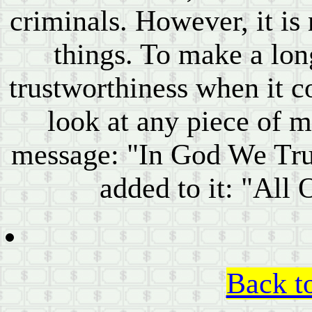
criminals. However, it is
things. To make a long
trustworthiness when it c
look at any piece of m
message: "In God We Trus
added to it: "All
Back t