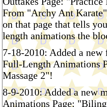
Outtakes Page: "Practice 
From "Archy Ant Karate"!
on that page that tells you
length animations the bl
7-18-2010: Added a new f
Full-Length Animations 
Massage 2"!
8-9-2010: Added a new mi
Animations Page: "Biling