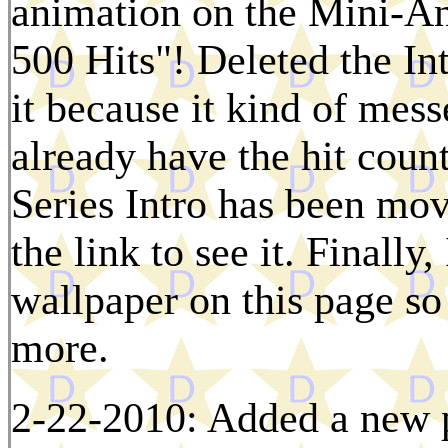
animation on the Mini-A
500 Hits"! Deleted the Int
it because it kind of mess
already have the hit coun
Series Intro has been mov
the link to see it. Finally
wallpaper on this page so 
more.
2-22-2010: Added a new p