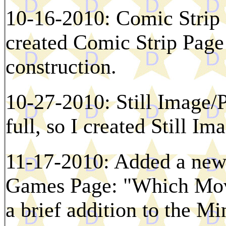
10-16-2010: Comic Strip Pa
created Comic Strip Page 
construction.
10-27-2010: Still Image/P
full, so I created Still I
11-17-2010: Added a new 
Games Page: "Which Mov
a brief addition to the M