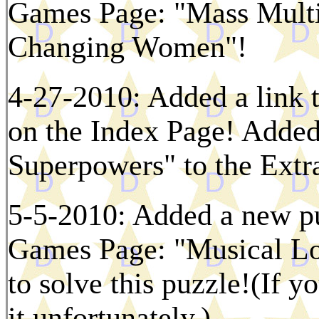
Games Page: "Mass Multi
Changing Women"!
4-27-2010: Added a link 
on the Index Page! Added 
Superpowers" to the Extr
5-5-2010: Added a new p
Games Page: "Musical Lo
to solve this puzzle!(If y
it unfortunately.)