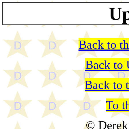
Up
Back to th
Back to
Back to 
To t
© Derek