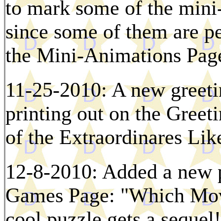
to mark some of the mini-
since some of them are pe
the Mini-Animations Page
11-25-2010: A new greetin
printing out on the Gree
of the Extraordinares Li
12-8-2010: Added a new p
Games Page: "Which Movi
cool puzzle gets a sequel!