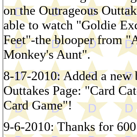
on the Outrageous Outtak
able to watch "Goldie Ex
Feet"-the blooper from "A
Monkey's Aunt".
8-17-2010: Added a new 
Outtakes Page: "Card Cat
Card Game"!
9-6-2010: Thanks for 600 