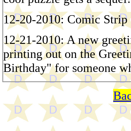
12-20-2010: Comic Strip 
12-21-2010: A new greetin
printing out on the Greet
Birthday" for someone w
Bac