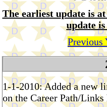
The earliest update is at 
update is
Previous 
1-1-2010: Added a new l
on the Career Path/Links