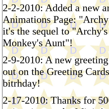
2-2-2010: Added a new an
Animations Page: "Archy
it's the sequel to "Archy'
Monkey's Aunt"!
2-9-2010: A new greeting 
out on the Greeting Cards 
bitrhday!
2-17-2010: Thanks for 50