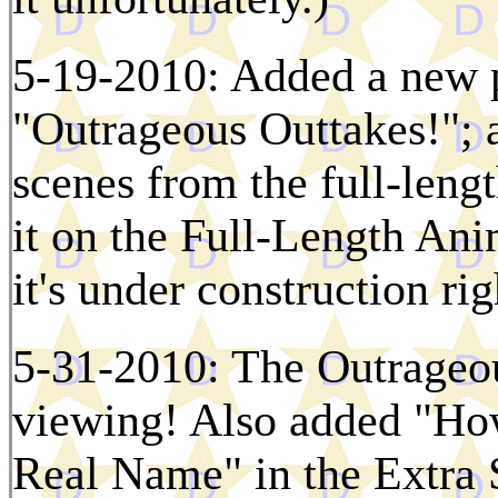
5-19-2010: Added a new p
"Outrageous Outtakes!"; 
scenes from the full-lengt
it on the Full-Length An
it's under construction ri
5-31-2010: The Outrageou
viewing! Also added "Ho
Real Name" in the Extra 