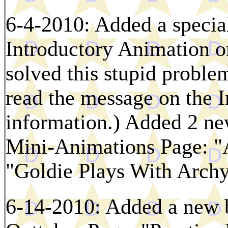
6-4-2010: Added a specia
Introductory Animation on
solved this stupid problem
read the message on the 
information.) Added 2 ne
Mini-Animations Page: "
"Goldie Plays With Archy
6-14-2010: Added a new 