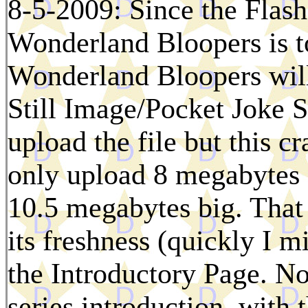
8-5-2009: Since the Flash 
Wonderland Bloopers is to
Wonderland Bloopers will
Still Image/Pocket Joke Se
upload the file but this 
only upload 8 megabytes a
10.5 megabytes big. That 
its freshness (quickly I m
the Introductory Page. N
series introduction, with 