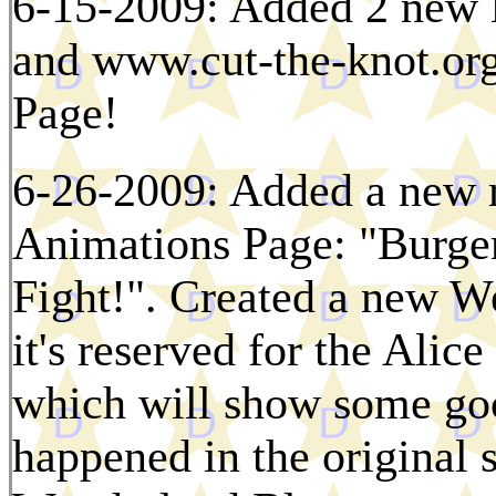
6-15-2009: Added 2 new 
and www.cut-the-knot.org
Page!
6-26-2009: Added a new m
Animations Page: "Burge
Fight!". Created a new We
it's reserved for the Ali
which will show some goo
happened in the original s