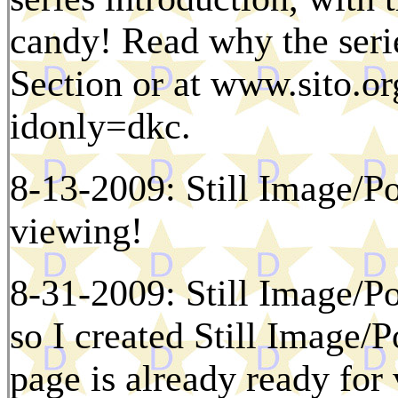
candy! Read why the serie
Section or at www.sito.or
idonly=dkc.
8-13-2009: Still Image/Po
viewing!
8-31-2009: Still Image/Po
so I created Still Image/
page is already ready for