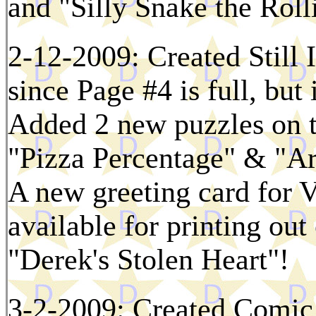
and "Silly Snake the Roll
2-12-2009: Created Still
since Page #4 is full, but 
Added 2 new puzzles on 
"Pizza Percentage" & "Ar
A new greeting card for V
available for printing ou
"Derek's Stolen Heart"!
3-2-2009: Created Comic 