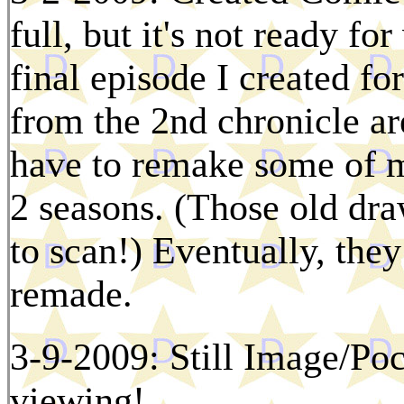
full, but it's not ready fo
final episode I created fo
from the 2nd chronicle a
have to remake some of m
2 seasons. (Those old dr
to scan!) Eventually, they
remade.
3-9-2009: Still Image/Poc
viewing!