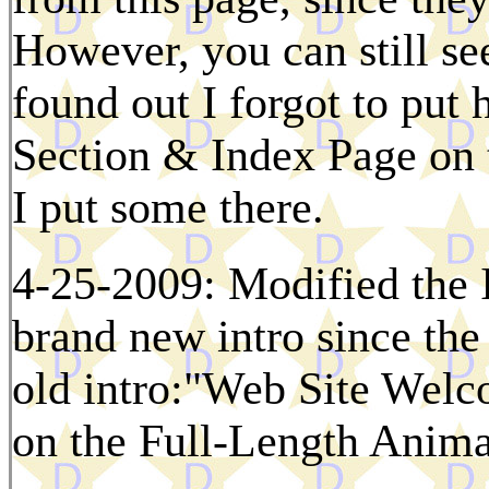
However, you can still se
found out I forgot to put 
Section & Index Page on 
I put some there.
4-25-2009: Modified the 
brand new intro since the 
old intro:"Web Site Welc
on the Full-Length Anima