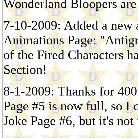
Wonderland Bloopers are
7-10-2009: Added a new a
Animations Page: "Antigr
of the Fired Characters h
Section!
8-1-2009: Thanks for 400 
Page #5 is now full, so I 
Joke Page #6, but it's not