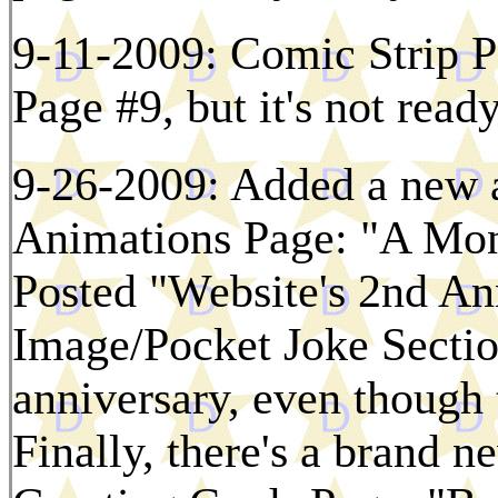
9-11-2009: Comic Strip Pa
Page #9, but it's not read
9-26-2009: Added a new a
Animations Page: "A Mon
Posted "Website's 2nd Ann
Image/Pocket Joke Section
anniversary, even though t
Finally, there's a brand n