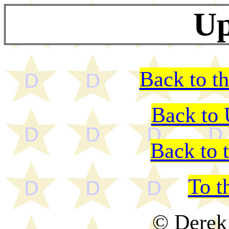
Up
Back to th
Back to
Back to 
To t
© Derek