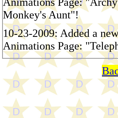
Animations Page: "Archy'
Monkey's Aunt"!
10-23-2009: Added a new 
Animations Page: "Telep
Bac