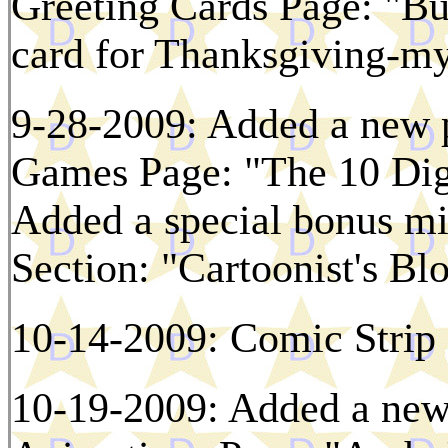
Greeting Cards Page: "Bur
card for Thanksgiving-my 
9-28-2009: Added a new p
Games Page: "The 10 Digi
Added a special bonus min
Section: "Cartoonist's Bl
10-14-2009: Comic Strip 
10-19-2009: Added a new 