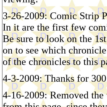
3-26-2009: Comic Strip P
In it are the first few com
Be sure to look on the 1s
on to see which chronicle 
of the chronicles to this 
4-3-2009: Thanks for 300 
4-16-2009: Removed the ti
from this page, since the