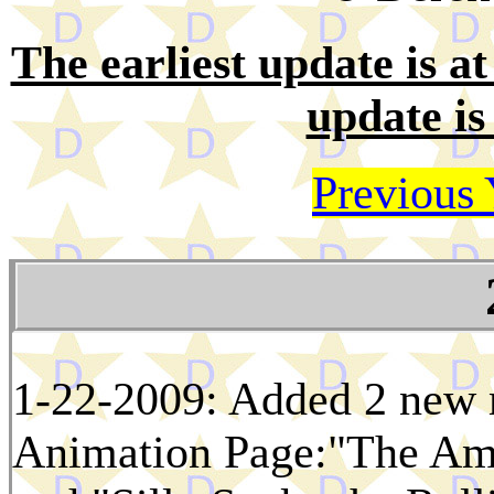
The earliest update is at 
update is
Previous 
1-22-2009: Added 2 new m
Animation Page:"The Amb