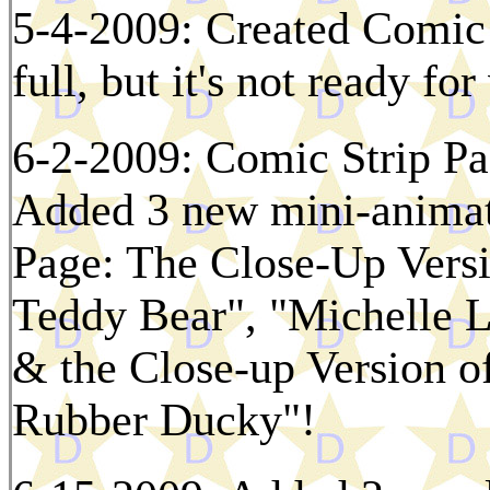
5-4-2009: Created Comic 
full, but it's not ready fo
6-2-2009: Comic Strip Pa
Added 3 new mini-animat
Page: The Close-Up Versi
Teddy Bear", "Michelle L
& the Close-up Version o
Rubber Ducky"!