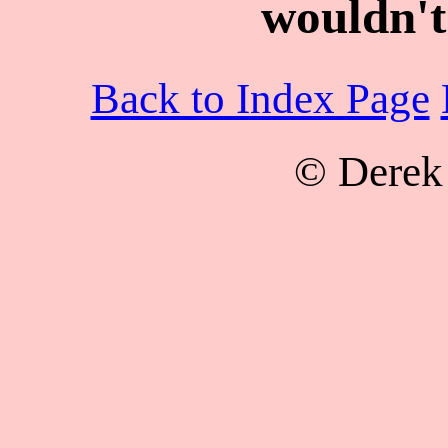
wouldn't
Back to Index Page
© Derek