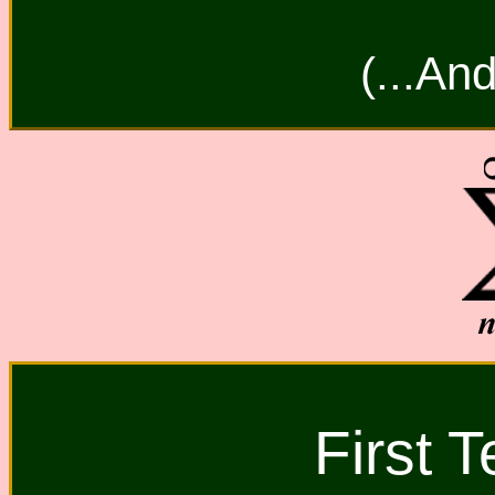
(...And
First 