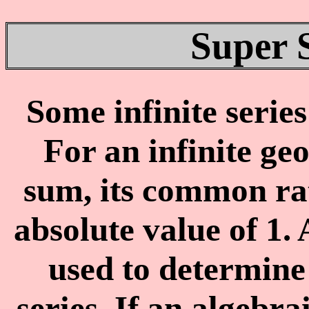
Super 
Some infinite serie
For an infinite ge
sum, its common rat
absolute value of 1.
used to determine 
series. If an algebrai