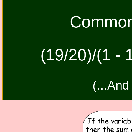
Common 
(19/20)/(1 - 
(...And