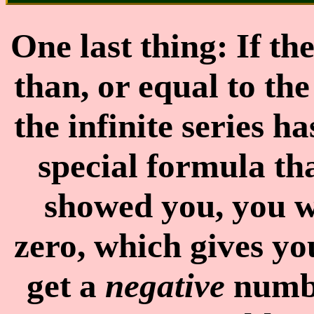
One last thing: If t
than, or equal to the
the infinite series h
special formula th
showed you, you w
zero, which gives y
get a
negative
numbe