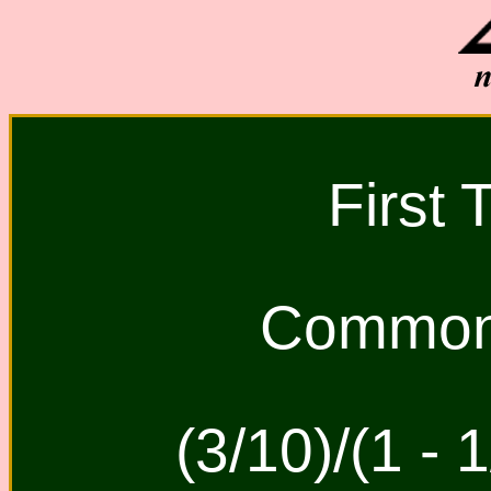
First 
Common 
(3/10)/(1 - 