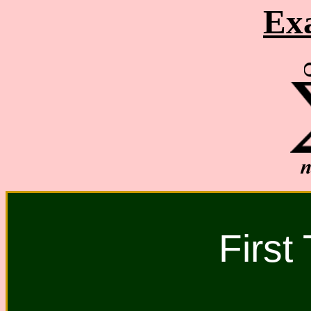
Ex
First