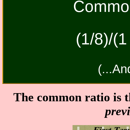
Common 
(1/8)/(1
(...An
The common ratio is 
prev