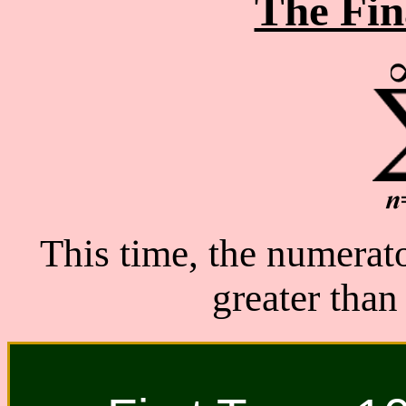
The Fin
This time, the numerator
greater than