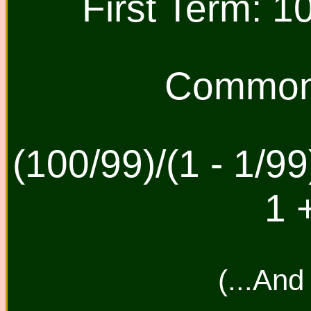
First Term: 1
Common 
(100/99)/(1 - 1/9
1 
(...And