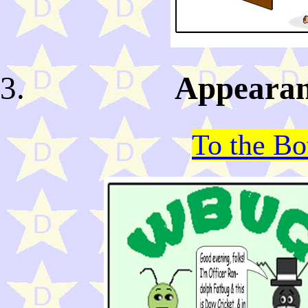
Appearan
To the B