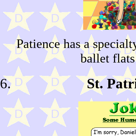
Patience has a special
ballet flat
St. Pat