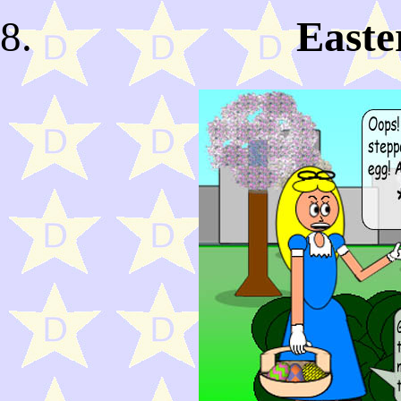
Easte