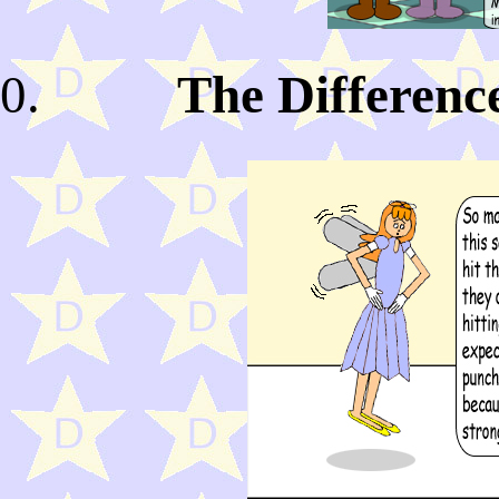
The Differenc