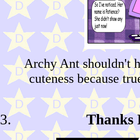
Archy Ant shouldn't h
cuteness because tru
Thanks F