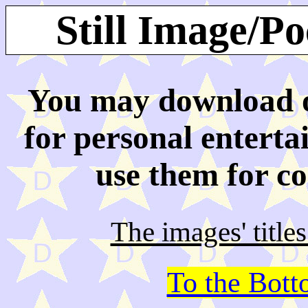
Still Image/P
You may download or
for personal enterta
use them for c
The images' title
To the Bot