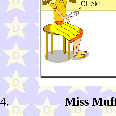
Miss Muff