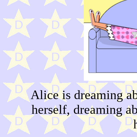
Alice is dreaming a
herself, dreaming a