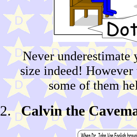
Never underestimate y
size indeed! However 
some of them hel
Calvin the Cavema