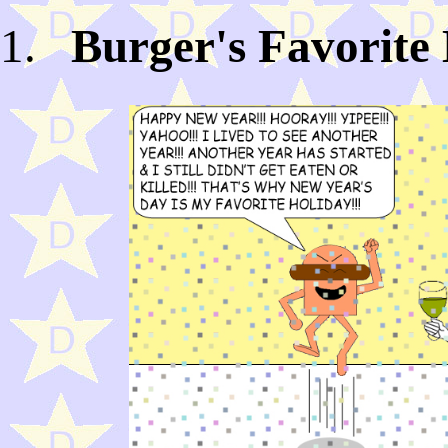
Burger's Favorite