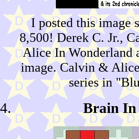
I posted this image 
8,500! Derek C. Jr., 
Alice In Wonderland al
image. Calvin & Alice
series in "B
Brain I