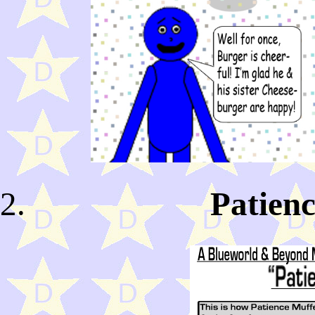
Patienc