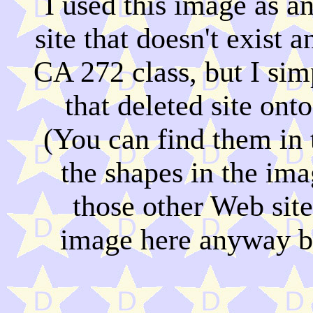
I used this image as 
site that doesn't exist 
CA 272 class, but I si
that deleted site onto
(You can find them in
the shapes in the ima
those other Web site
image here anyway be