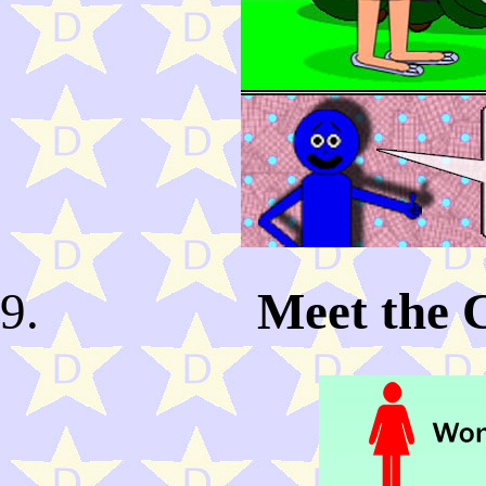
Meet the 