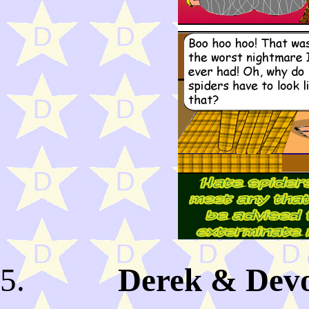
Derek & Devo