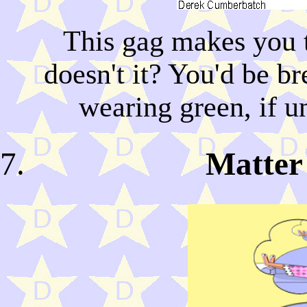
This gag makes you 
doesn't it? You'd be b
wearing green, if u
Matter 