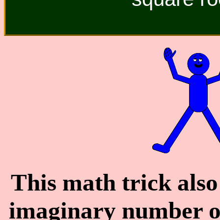
This math trick also
imaginary number o