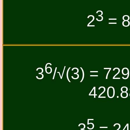
3
2
= 8
6
3
/√(3) = 729
420.8
5
3
= 243