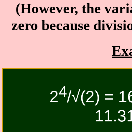
(However, the vari
zero because divisi
Ex
4
2
/√(2) = 1
11.3