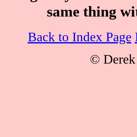
same thing wit
Back to Index Page
© Derek