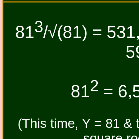
3
81
/√(81) = 531
5
2
81
= 6,5
(This time, Y = 81 & 
square roo