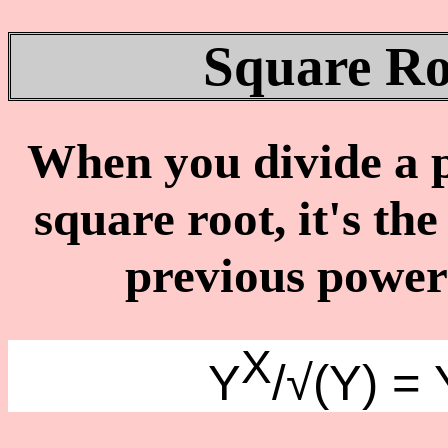
Square Ro
When you divide a p
square root, it's th
previous power 
X
Y
/√(Y) = 