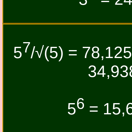
7
5
/√(5) = 78,125
34,93
6
5
= 15,6