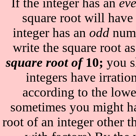
If the integer has an
ev
square root will have 
integer has an
odd
numb
write the square root a
square root of
10;
you s
integers have irratio
according to the lowe
sometimes you might ha
root of an integer other 