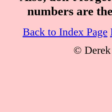
numbers are the
Back to Index Page
© Derek