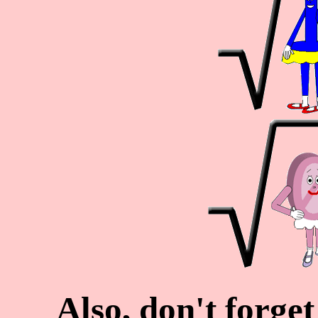
Also, don't forge