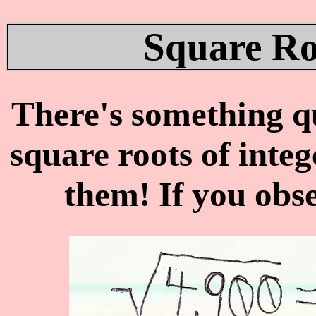
Square Ro
There's something qu
square roots of integ
them! If you obs