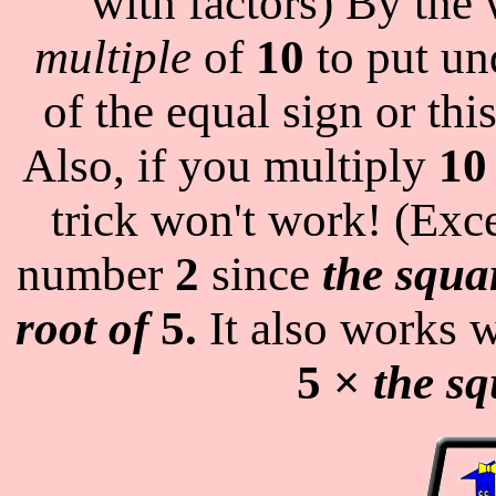
with factors) By the
multiple
of
10
to put und
of the equal sign or thi
Also, if you multiply
10
trick won't work! (Exc
number
2
since
the squa
root of
5.
It also works 
5 ×
the sq