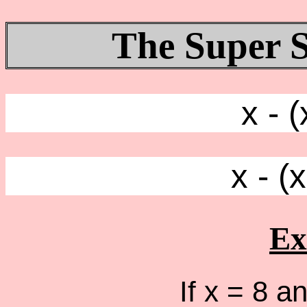
The Super S
x - (
x - (
Ex
If x = 8 an