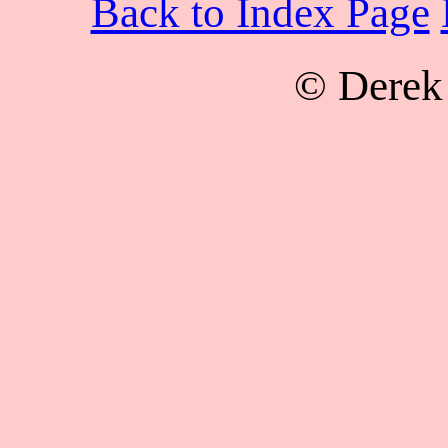
Back to Index Page
© Derek