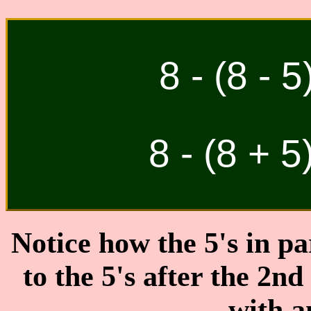
8 - (8 - 5
8 - (8 + 5
Notice how the 5's in pa
to the 5's after the 2nd
with 