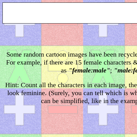
Some random cartoon images have been recycled 
For example, if there are 15 female characters &
as
"female:male"
;
"male:f
Hint: Count all the characters in each image, th
look feminine. (Surely, you can tell which is wh
can be simplified, like in the exa