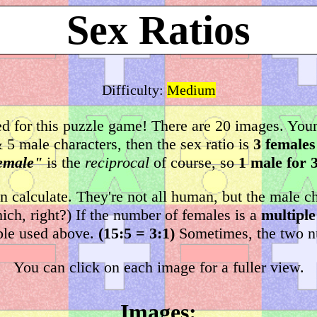
Sex Ratios
Difficulty:
Medium
for this puzzle game! There are 20 images. Your g
 5 male characters, then the sex ratio is
3 females
emale"
is the
reciprocal
of course, so
1 male for 
en calculate. They're not all human, but the male 
ich, right?) If the number of females is a
multiple
mple used above.
(15:5 = 3:1)
Sometimes, the two n
You can click on each image for a fuller view.
Images: