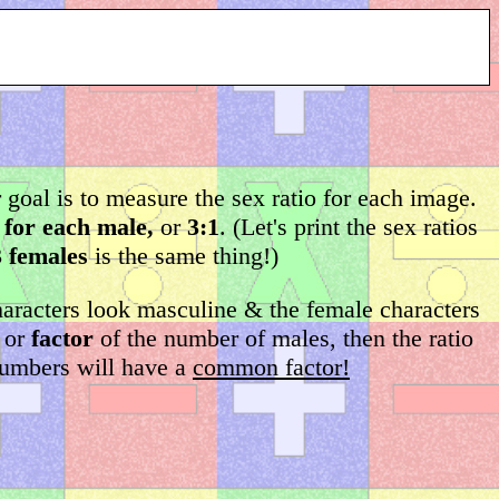
oal is to measure the sex ratio for each image.
 for each male,
or
3:1
. (Let's print the sex ratios
3 females
is the same thing!)
characters look masculine & the female characters
or
factor
of the number of males, then the ratio
umbers will have a
common factor!