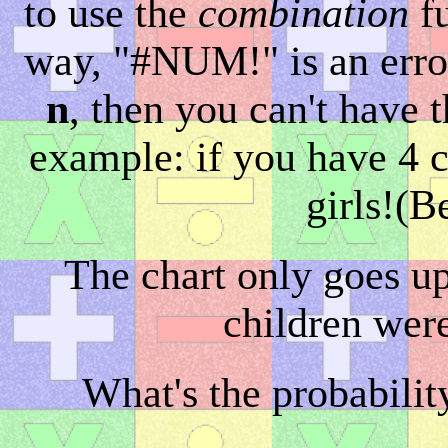
to use the
combination
fu
way, "#NUM!" is an error
n
, then you can't have 
example: if you have 4 c
girls!(B
The chart only goes up
children were
What's the probabilit