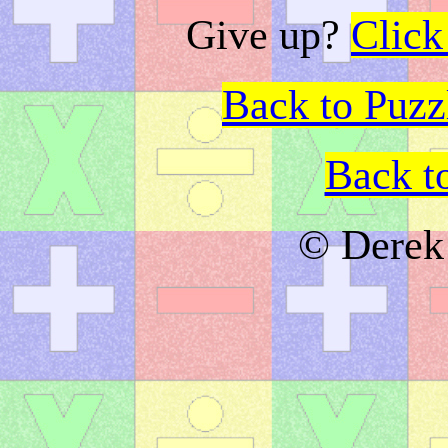
Give up?
Click
Back to Puz
Back t
© Derek