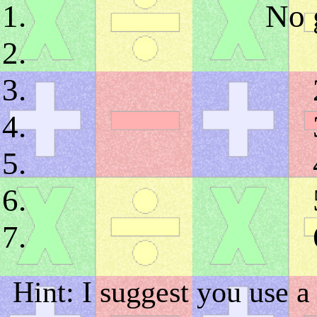
No g
Hint: I suggest you use a