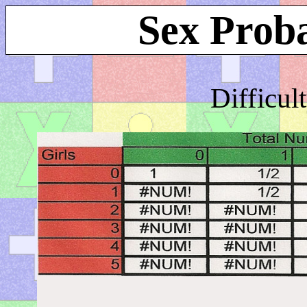
Sex Proba
Difficul