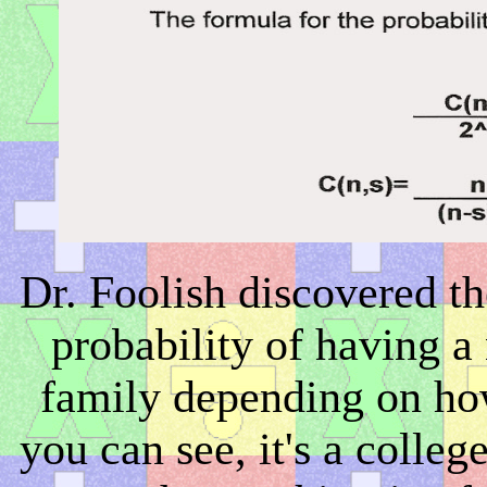
Dr. Foolish discovered th
probability of having a
family depending on ho
you can see, it's a colle