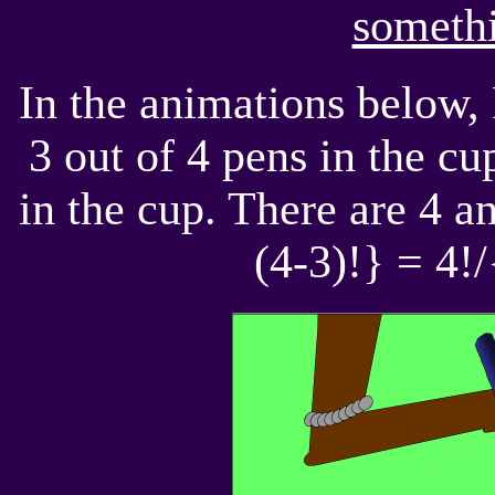
somethi
In the animations below,
3 out of 4 pens in the cu
in the cup. There are 4 a
(4-3)!} = 4!