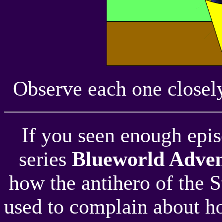
Observe each one closely
If you seen enough episo
series
Blueworld Adven
how the antihero of the 
used to complain about h