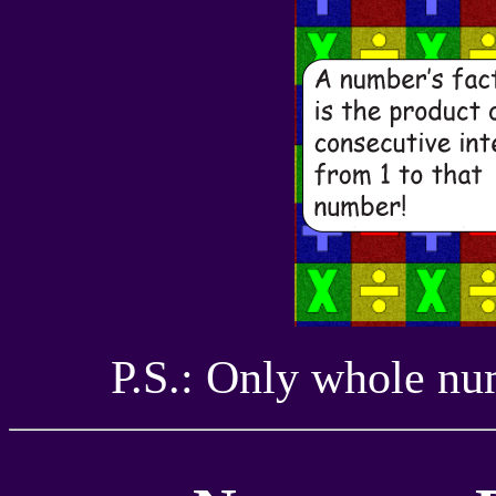
P.S.: Only whole num