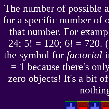
The number of possible a
for a specific number of o
that number. For example
24; 5! = 120; 6! = 720. 
the symbol for
factorial
i
= 1 because there's onl
zero objects! It's a bit o
nothing