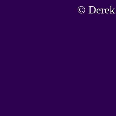
© Derek