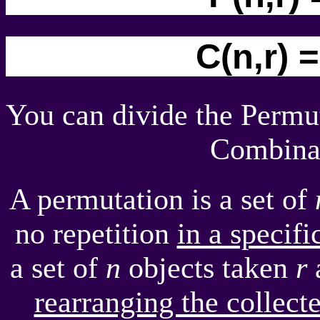
C(n,r) =
You can divide the Permu
Combinat
A permutation is a set of
no repetition
in a specifi
a set of
n
objects taken
r
a
rearranging the collec