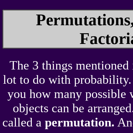
Permutations
Factor
The 3 things mentioned i
lot to do with probability
you how many possible w
objects can be arranged
called a
permutation.
And