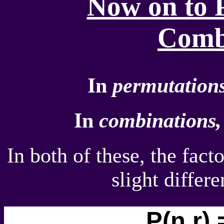
Now on to 
Comb
In
permutations
In
combinations,
In both of these, the fact
slight differ
P(n,r) 