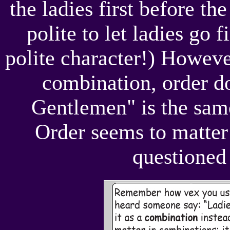
the ladies first before th
polite to let ladies go f
polite character!) However
combination, order do
Gentlemen" is the sam
Order seems to matter 
questioned 