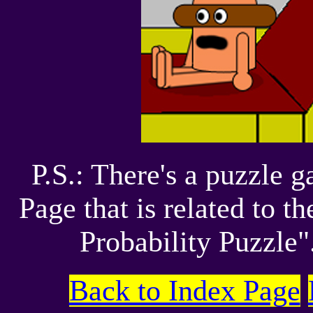
P.S.: There's a puzzle
Page that is related to 
Probability Puzzle".
Back to Index Page