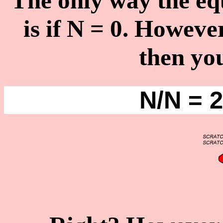
The only way the eq
is if N = 0. Howeve
then you
N/N = 2