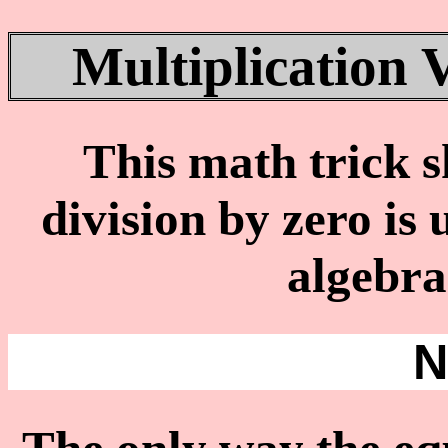
Multiplication 
This math trick 
division by zero is
algebra
N