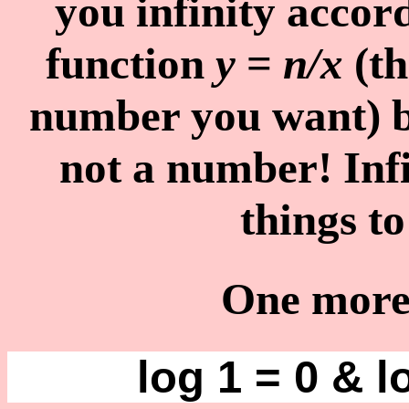
you infinity accor
function
y
=
n/x
(th
number you want) bu
not a number! Infi
things t
One more 
log 1 = 0 & l