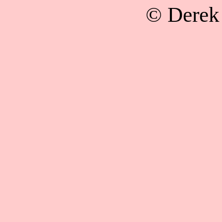
© Derek