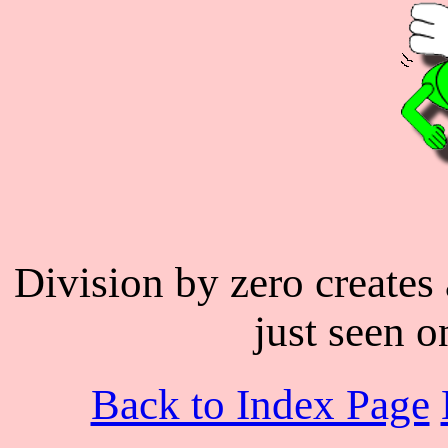
Division by zero creates 
just seen o
Back to Index Page