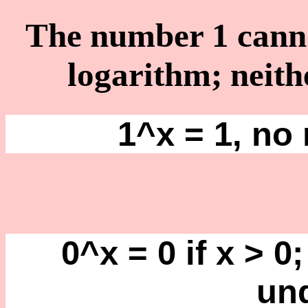
The number 1 cannot
logarithm; neith
1^x = 1, no 
0^x = 0 if x > 0;
un