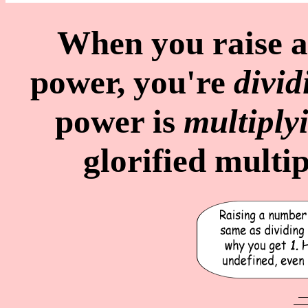
When you raise 
power, you're
divid
power is
multiply
glorified multip