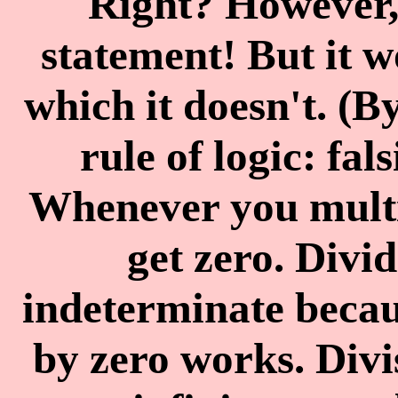
Right? However, 
statement! But it 
which it doesn't. (B
rule of logic: fal
Whenever you multi
get zero. Divid
indeterminate becau
by zero works. Divi