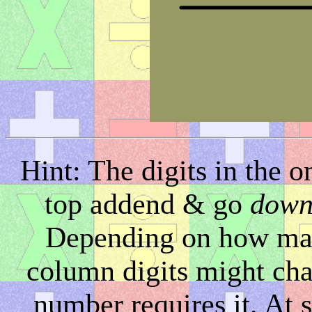
Hint: The digits in the 
top addend & go
dow
Depending on how many 
column digits might chan
number requires it. At 