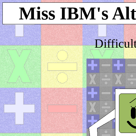
Miss IBM's Alt
Difficul