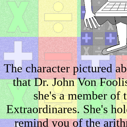
The character pictured ab
that Dr. John Von Foolis
she's a member of
Extraordinares. She's hol
remind you of the arith