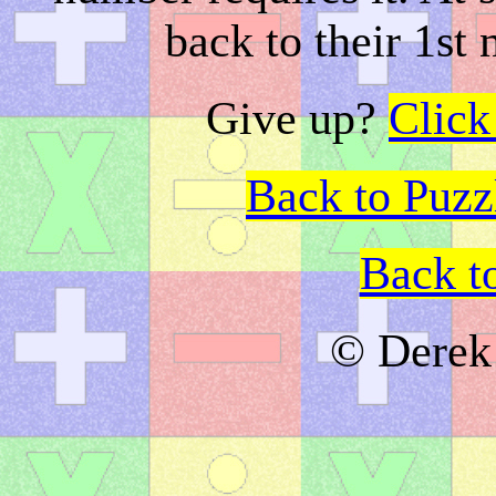
back to their 1st
Give up?
Click
Back to Puz
Back t
© Derek