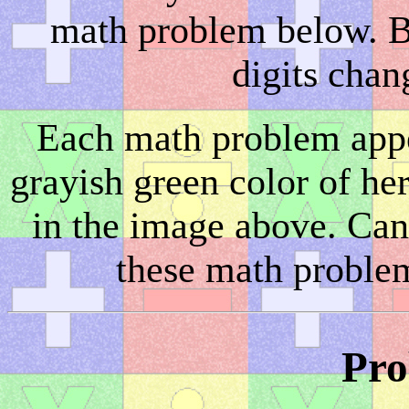
math problem below. Bu
digits chan
Each math problem appea
grayish green color of he
in the image above. Can 
these math problem
Pro