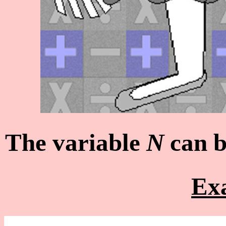
The variable
N
can b
Ex