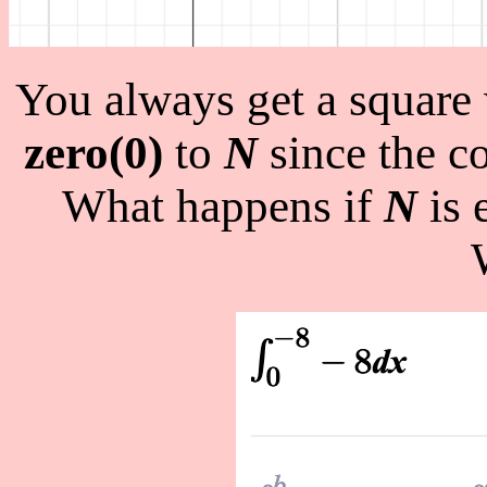
You always get a square
zero(0)
to
N
since the co
What happens if
N
is 