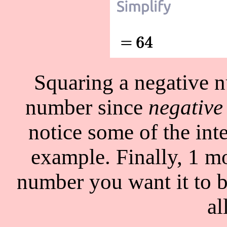
Squaring a negative n
number since
negative
notice some of the int
example. Finally, 1 m
number you want it to b
al