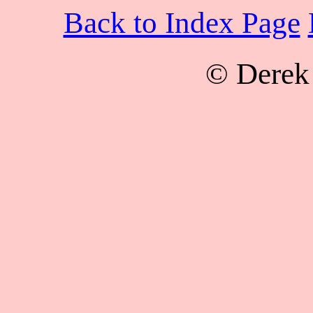
Back to Index Page
© Derek