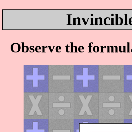
Invincibl
Observe the formul