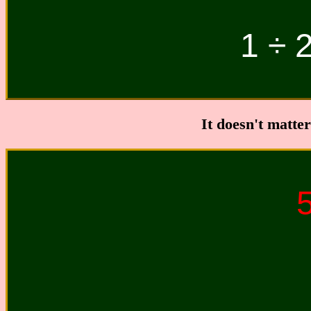
1 ÷ 2
It doesn't matte
5