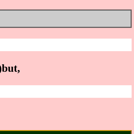
)but,