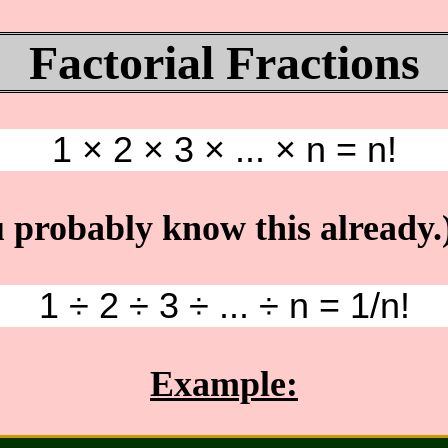
Factorial Fractions
1 × 2 × 3 × ... × n = n!
 probably know this already.
1 ÷ 2 ÷ 3 ÷ ... ÷ n = 1/n!
Example: