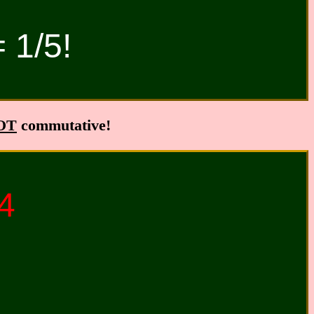
= 1/5!
OT
commutative!
24