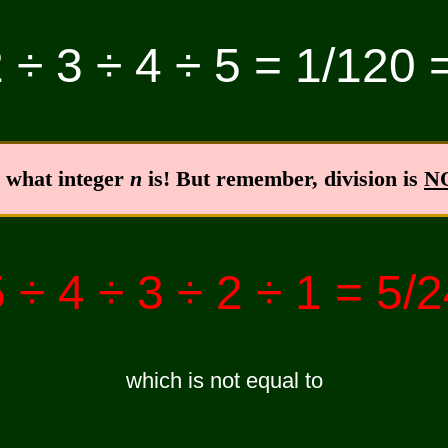
 ÷ 3 ÷ 4 ÷ 5 = 1/120 
r what integer
n
is! But remember, division is
N
 ÷ 4 ÷ 3 ÷ 2 ÷ 1 = 5/
which is not equal to