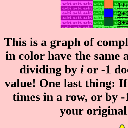
This is a graph of comp
in color have the same 
dividing by
i
or -1 do
value! One last thing: I
times in a row, or by -
your origina