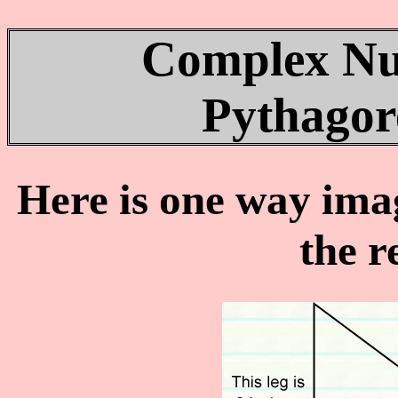
Complex Nu
Pythago
Here is one way ima
the r