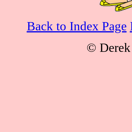
Back to Index Page
© Derek