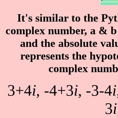
It's similar to the P
complex number,
a
&
b
and the absolute va
represents the hypot
complex number
3+4
i
, -4+3
i
, -3-4
i
3
i