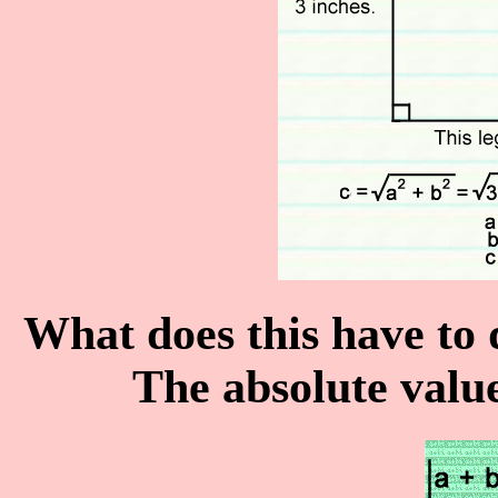
What does this have to
The absolute valu