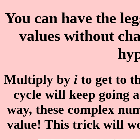
You can have the leg
values without cha
hyp
Multiply by
i
to get to 
cycle will keep going 
way, these complex num
value! This trick will