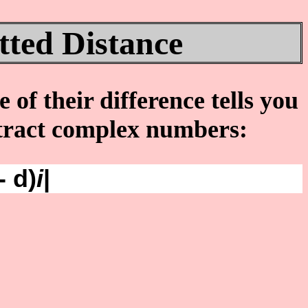
ted Distance
of their difference tells you
btract complex numbers:
- d)
i
|