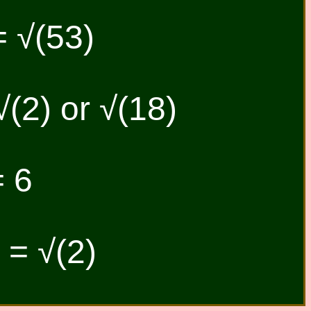
= √(53)
√(2) or √(18)
= 6
| = √(2)