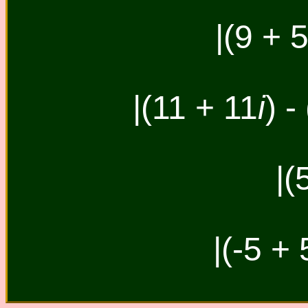
|(9 + 
|(11 + 11
i
) -
|(
|(-5 + 