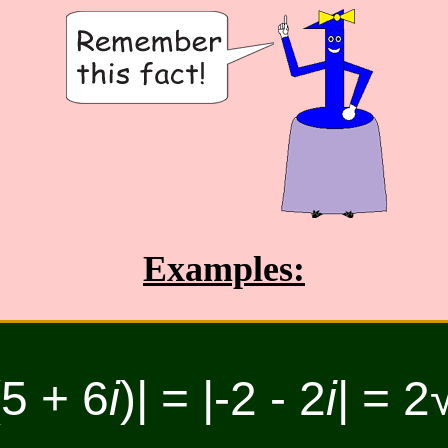
Examples:
(5 + 6
i
)| = |-2 - 2
i
| = 2