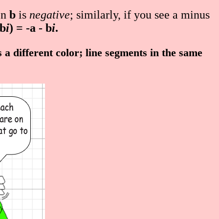
en
b
is
negative
; similarly, if you see a minus
 b
i
) = -a - b
i
.
a different color; line segments in the same