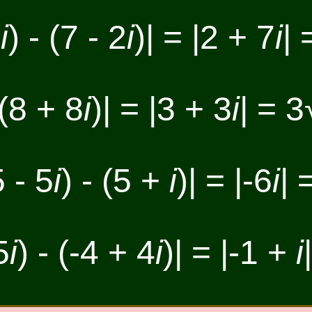
5
i
) - (7 - 2
i
)| = |2 + 7
i
| 
 (8 + 8
i
)| = |3 + 3
i
| = 3
5 - 5
i
) - (5 +
i
)| = |-6
i
| 
5
i
) - (-4 + 4
i
)| = |-1 +
i