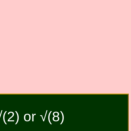
√(2) or √(8)