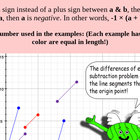
s sign instead of a plus sign between
a & b
, th
a
, then
a
is
negative
. In other words,
-1 × (a +
umber used in the examples: (Each example has 
color are equal in length!)