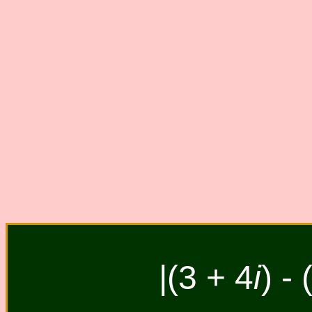
|(3 + 4
i
) - 