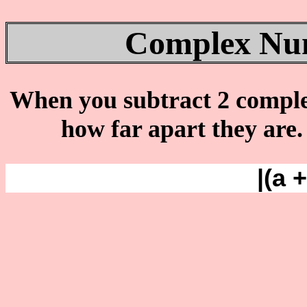
Complex Num
When you subtract 2 complex 
how far apart they are
|(a 