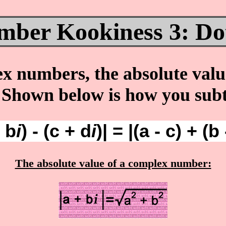
ber Kookiness 3: Dot
numbers, the absolute value 
. Shown below is how you su
+ b
i
) - (c + d
i
)| = |(a - c) + (b 
The absolute value of a complex number: