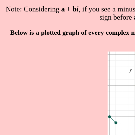
Note: Considering
a + b
i
, if you see a minu
sign before
Below is a plotted graph of every complex n