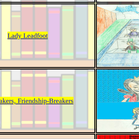
Lady Leadfoot
akers, Friendship-Breakers