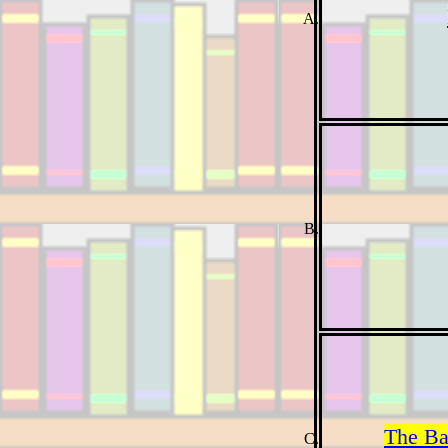
The Ba