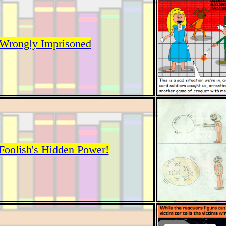
Wrongly Imprisoned
Foolish's Hidden Power!