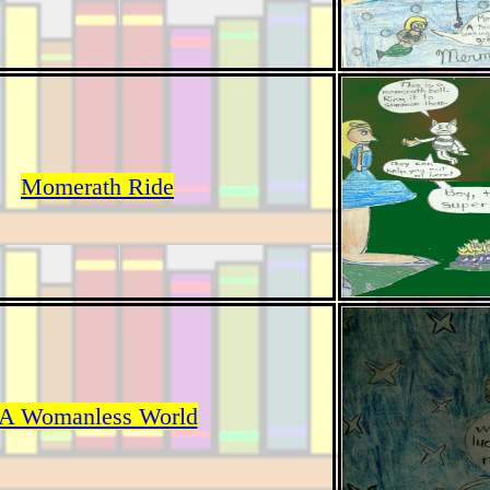
Momerath Ride
A Womanless World