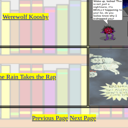
Werewolf Kooshy
he Rain Takes the Rap
Previous Page
Next Page