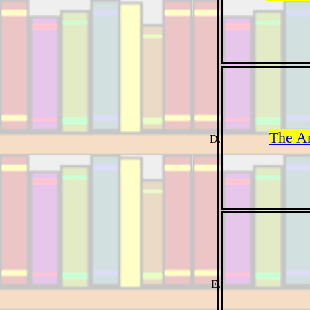
The A