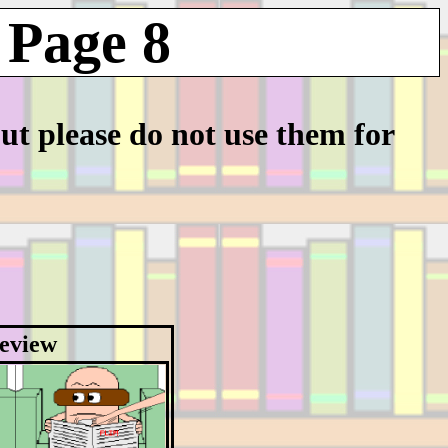
 Page 8
but please do not use them for
eview