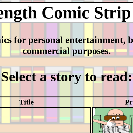
ength Comic Strip
mics for personal entertainment, 
commercial purposes.
Select a story to read:
Title
Pr