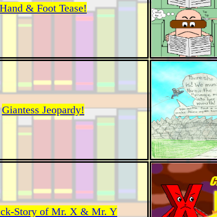
Hand & Foot Tease!
Giantess Jeopardy!
ck-Story of Mr. X & Mr. Y