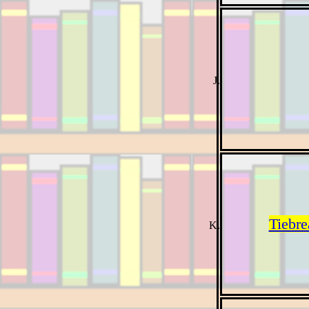
Tiebre