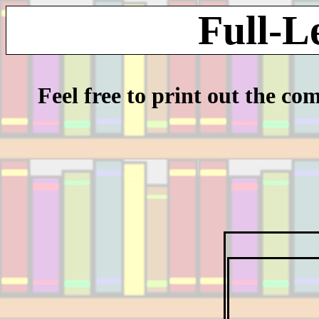
Full-L
Feel free to print out the co