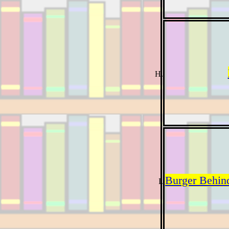
Burger Behin