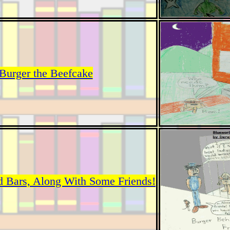
Burger the Beefcake
d Bars, Along With Some Friends!