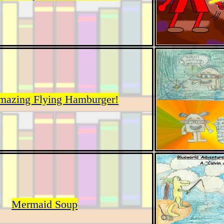
mazing Flying Hamburger!
Mermaid Soup