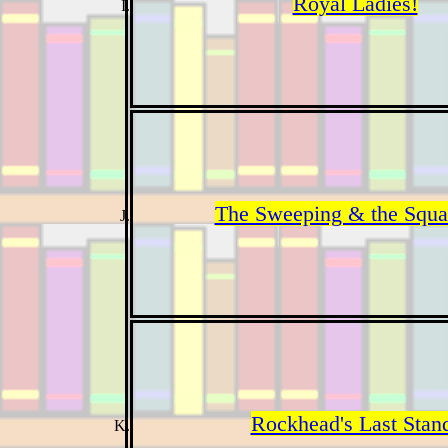
Royal Ladies!
The Sweeping & the Squa
Rockhead's Last Stan