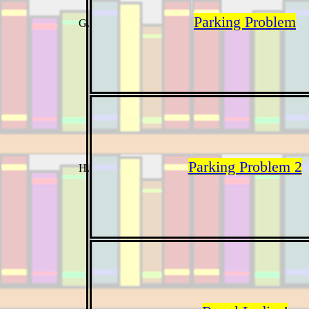
Parking Problem
Parking Problem 2