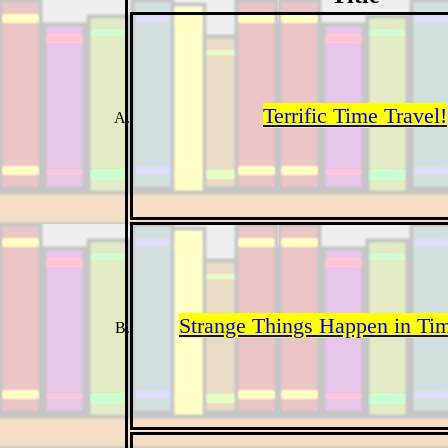
Terrific Time Travel!
Strange Things Happen in Tim