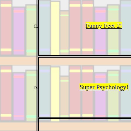
Funny Feet 2!
Super Psychology!