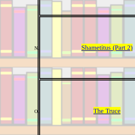
Shametitus (Part 2)
The Truce