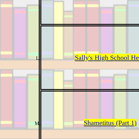
Sally's High School H
Shametitus (Part 1)