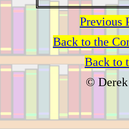
Previous 
Back to the Co
Back to 
© Derek