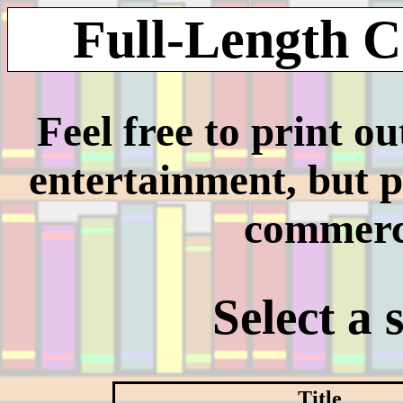
Full-Length C
Feel free to print o
entertainment, but p
commerci
Select a 
Title