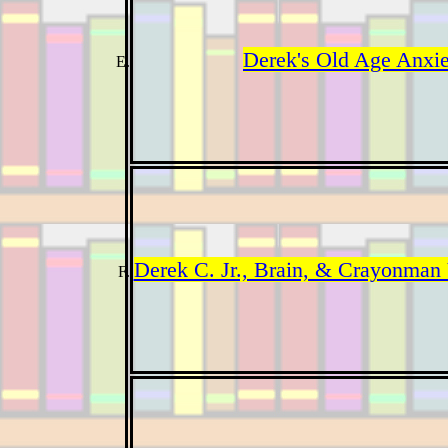
Derek's Old Age Anxie
Derek C. Jr., Brain, & Crayonman