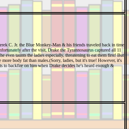
Derek C. Jr. the Blue Monkey-Man & his friends traveled back in time
nfortunately after the visit, Drake the Tyrannosaurus captured all 11
e even taunts the ladies especially, threatening to eat them first! But
more body fat than males.(Sorry, ladies, but it's true! However, it's
tarts to backfire on him when Drake decides he's heard enough &