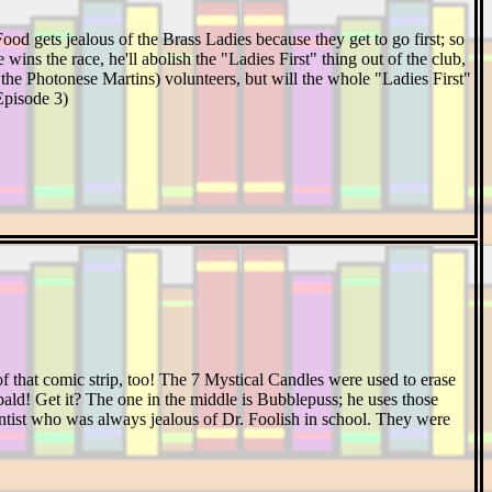
od gets jealous of the Brass Ladies because they get to go first; so
wins the race, he'll abolish the "Ladies First" thing out of the club,
f the Photonese Martins) volunteers, but will the whole "Ladies First"
Episode 3)
of that comic strip, too! The 7 Mystical Candles were used to erase
, bald! Get it? The one in the middle is Bubblepuss; he uses those
ntist who was always jealous of Dr. Foolish in school. They were