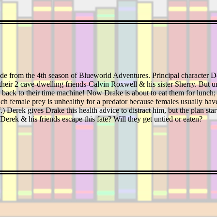
ode from the 4th season of Blueworld Adventures. Principal character 
t their 2 cave-dwelling friends-Calvin Roxwell & his sister Sherry. But u
t back to their time machine! Now Drake is about to eat them for lunch; h
ch female prey is unhealthy for a predator because females usually have 
.) Derek gives Drake this health advice to distract him, but the plan s
Derek & his friends escape this fate? Will they get untied or eaten?