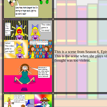
This is a scene from Season 6, Ep
This is the scene when she plays v
thought was too violent.