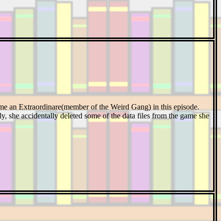
me an Extraordinare(member of the Weird Gang) in this episode.
y, she accidentally deleted some of the data files from the game she