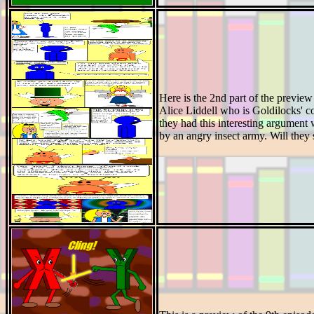
Here is the 2nd part of the preview
Alice Liddell who is Goldilocks' co
they had this interesting argument w
by an angry insect army. Will they