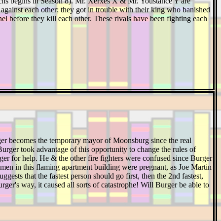
chs begins in Season 8). Mr. Xerxes X & Mr. Youstance Y are
against each other; they got in trouble with their king who banished
before they kill each other. These rivals have been fighting each
ger becomes the temporary mayor of Moonsburg since the real
rger took advantage of this opportunity to change the rules of
ger for help. He & the other fire fighters were confused since Burger
omen in this flaming apartment building were pregnant, as Joe Martin
ggests that the fastest person should go first, then the 2nd fastest,
ger's way, it caused all sorts of catastrophe! Will Burger be able to