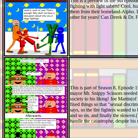
This is a preview of the 9th epis
fighting with light sabers! Cool, 
them from their homeland-Alpho. De
other for years! Can Derek & Dr. Foo
This is part of Season 8, Episode
mayor Mr. Snippy Scissors needed a
society to his liking! Joe Martin(o
fixed things so that "sexual discr
says, so the fire fighters wanted to
and so on, and finally the slowest.
handle the catastrophe, despite hi