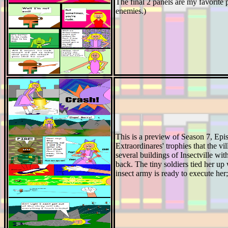
The final 2 panels are my favorite 
enemies.)
This is a preview of Season 7, Ep
Extraordinares' trophies that the vi
several buildings of Insectville wit
back. The tiny soldiers tied her up 
insect army is ready to execute her;