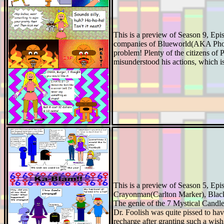
This is a preview of Season 9, Ep
companies of Blueworld(AKA Photon
problem! Plenty of the citizens of
misunderstood his actions, which is
This is a preview of Season 5, Epis
Crayonman(Carlton Marker), Blacki
The genie of the 7 Mystical Candle
Dr. Foolish was quite pissed to hav
recharge after granting such a wish, 