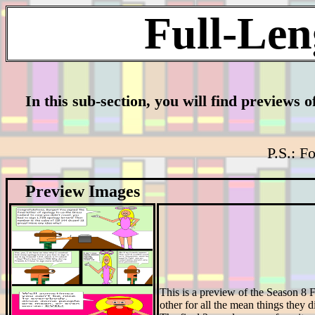
Full-Len
In this sub-section, you will find previews o
P.S.: Fo
Preview Images
This is a preview of the Season 8
other for all the mean things they di