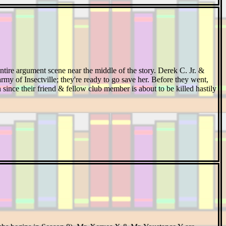
ntire argument scene near the middle of the story. Derek C. Jr. &
rmy of Insectville; they're ready to go save her. Before they went,
n since their friend & fellow club member is about to be killed hastily