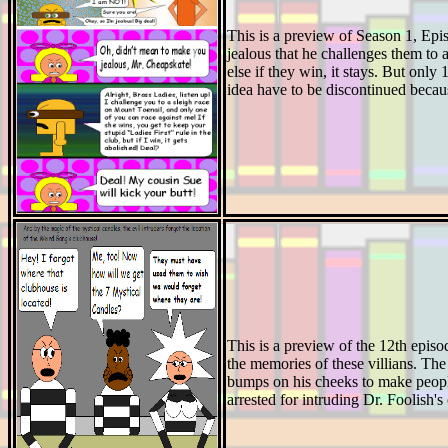
This is a preview of Season 1, Epis
jealous that he challenges them to a
else if they win, it stays. But onl
idea have to be discontinued becau
This is a preview of the 12th episo
the memories of these villians. The 
bumps on his cheeks to make people
arrested for intruding Dr. Foolish's