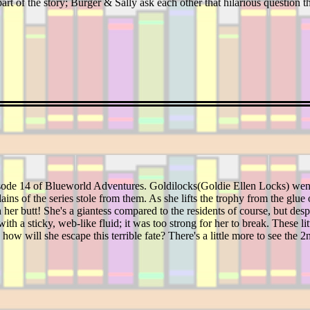
part of the story; Burger & Sally ask each other that hilarious question
isode 14 of Blueworld Adventures. Goldilocks(Goldie Ellen Locks) wen
llains of the series stole from them. As she lifts the trophy from the glu
h her butt! She's a giantess compared to the residents of course, but desp
with a sticky, web-like fluid; it was too strong for her to break. These l
 how will she escape this terrible fate? There's a little more to see the 2