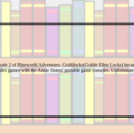
isode 2 of Blueworld Adventures. Goldilocks(Goldie Ellen Locks) beca
ideo games with the Annie Sisters' portable game consoles. Unfortunatel