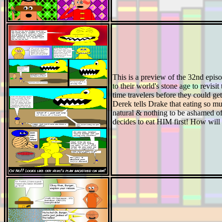
This is a preview of the 32nd epis
to their world's stone age to revisi
time travelers before they could ge
Derek tells Drake that eating so mu
natural & nothing to be ashamed of
decides to eat HIM first! How will 