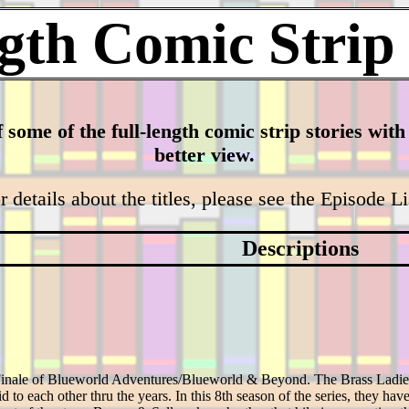
gth Comic Strip
f some of the full-length comic strip stories wit
better view.
r details about the titles, please see the Episode L
Descriptions
 Finale of Blueworld Adventures/Blueworld & Beyond. The Brass Ladie
d to each other thru the years. In this 8th season of the series, they have