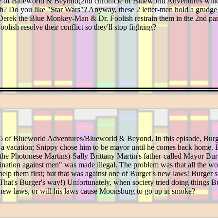
ode of Blueworld & Beyond(2nd chronicle of Blueworld Adventures whi
huh? Do you like "Star Wars"? Anyway, these 2 letter-men hold a grudge 
rek the Blue Monkey-Man & Dr. Foolish restrain them in the 2nd panel 
lish resolve their conflict so they'll stop fighting?
 15 of Blueworld Adventures/Blueworld & Beyond. In this episode, Bur
 vacation; Snippy chose him to be mayor until he comes back home. Bu
f the Photonese Martins)-Sally Brittany Martin's father-called Mayor Bur
imination against men" was made illegal. The problem was that all the w
 help them first; but that was against one of Burger's new laws! Burger su
(That's Burger's way!) Unfortunately, when society tried doing things Bur
s new laws, or will his laws cause Moonsburg to go up in smoke?