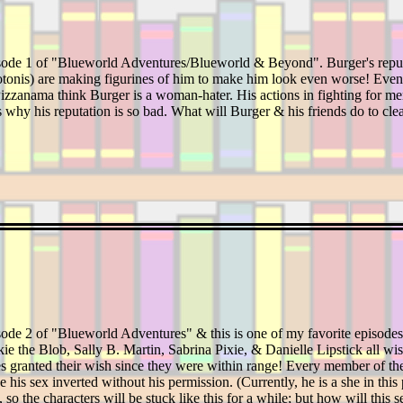
isode 1 of "Blueworld Adventures/Blueworld & Beyond". Burger's reputa
is) are making figurines of him to make him look even worse! Even tho
 Pizzanama think Burger is a woman-hater. His actions in fighting for m
 why his reputation is so bad. What will Burger & his friends do to cle
ode 2 of "Blueworld Adventures" & this is one of my favorite episodes o
e the Blob, Sally B. Martin, Sabrina Pixie, & Danielle Lipstick all w
s granted their wish since they were within range! Every member of the 
e his sex inverted without his permission. (Currently, he is a she in th
so the characters will be stuck like this for a while; but how will this se