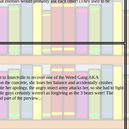
 that enemies would probably ask each other! (They used to be
t to Insectville to recover one of the Weird Gang AKA
e on the concrete, she loses her balance and accidentally crushes
ite her apology, the angry insect army attacks her, so she had to fight
ittle guys certainly weren't as forgiving as the 3 bears were! The
nd part of the preview...