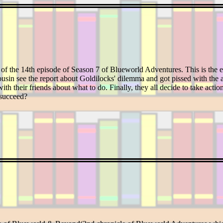
 of the 14th episode of Season 7 of Blueworld Adventures. This is the e
usin see the report about Goldilocks' dilemma and got pissed with the a
ith their friends about what to do. Finally, they all decide to take actio
 succeed?