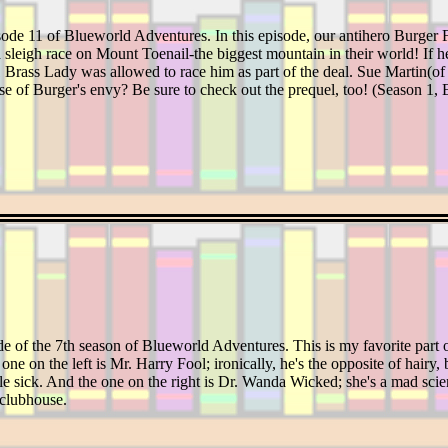
ode 11 of Blueworld Adventures. In this episode, our antihero Burger Fo
 sleigh race on Mount Toenail-the biggest mountain in their world! If he 
y 1 Brass Lady was allowed to race him as part of the deal. Sue Martin(o
se of Burger's envy? Be sure to check out the prequel, too! (Season 1, 
de of the 7th season of Blueworld Adventures. This is my favorite part 
one on the left is Mr. Harry Fool; ironically, he's the opposite of hairy
 sick. And the one on the right is Dr. Wanda Wicked; she's a mad scie
 clubhouse.