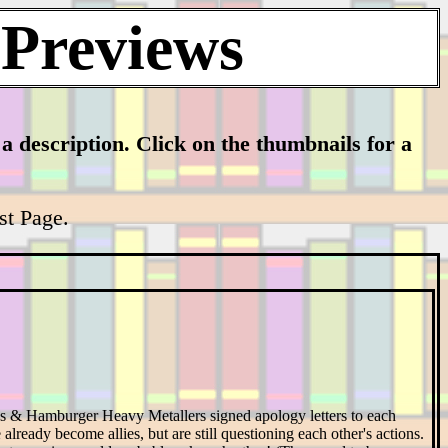
 Previews
h a description. Click on the thumbnails for a
ist Page.
s & Hamburger Heavy Metallers signed apology letters to each
 already become allies, but are still questioning each other's actions.