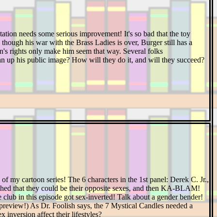
tion needs some serious improvement! It's so bad that the toy
ugh his war with the Brass Ladies is over, Burger still has a
en's rights only make him seem that way. Several folks
an up his public image? How will they do it, and will they succeed?
f my cartoon series! The 6 characters in the 1st panel: Derek C. Jr.,
ished that they could be their opposite sexes, and then KA-BLAM!
club in this episode got sex-inverted! Talk about a gender bender!
is preview!) As Dr. Foolish says, the 7 Mystical Candles needed a
x inversion affect their lifestyles?