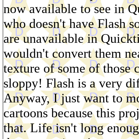
now available to see in 
who doesn't have Flash so
are unavailable in Quickt
wouldn't convert them nea
texture of some of those 
sloppy! Flash is a very di
Anyway, I just want to 
cartoons because this pro
that. Life isn't long enou