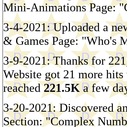
Mini-Animations Page: "C
3-4-2021: Uploaded a new
& Games Page: "Who's Mi
3-9-2021: Thanks for 221,
Website got 21 more hits 
reached
221.5K
a few day
3-20-2021: Discovered an
Section: "Complex Numbe