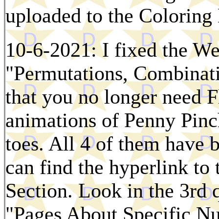
uploaded to the Colorin
10-6-2021: I fixed the We
"Permutations, Combinat
that you no longer need F
animations of Penny Pinc
toes. All 4 of them have 
can find the hyperlink to
Section. Look in the 3rd q
"Pages About Specific N