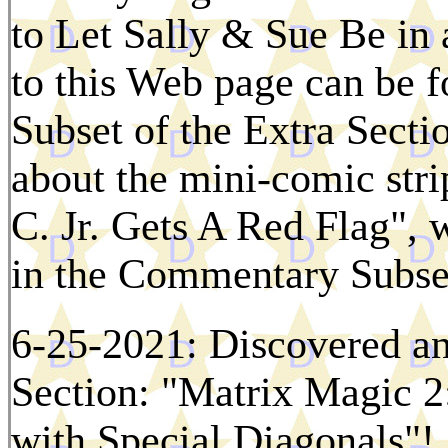
to Let Sally & Sue Be in
to this Web page can be f
Subset of the Extra Sect
about the mini-comic stri
C. Jr. Gets A Red Flag", 
in the Commentary Subset
6-25-2021: Discovered an
Section: "Matrix Magic 2
with Special Diagonals"!