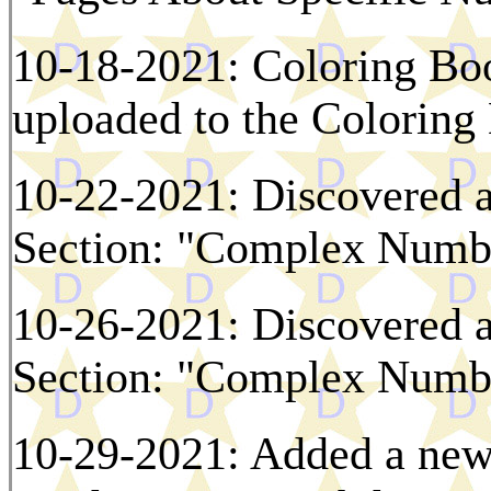
10-18-2021: Coloring Bo
uploaded to the Colorin
10-22-2021: Discovered a
Section: "Complex Numbe
10-26-2021: Discovered a
Section: "Complex Numbe
10-29-2021: Added a new 