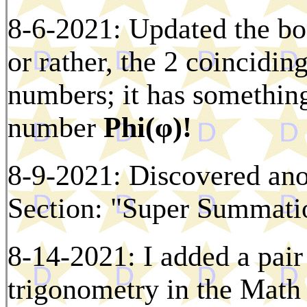
8-6-2021: Updated the bo
or rather, the 2 coincidi
numbers; it has something
number
Phi(φ)!
8-9-2021: Discovered ano
Section: "Super Summati
8-14-2021: I added a pair
trigonometry in the Math 