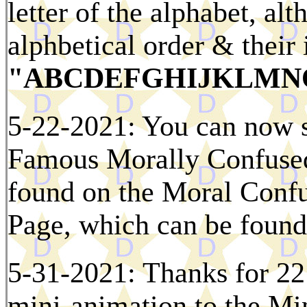
letter of the alphabet, al
alphbetical order & their i
"ABCDEFGHIJKLMN
5-22-2021: You can now se
Famous Morally Confused
found on the Moral Conf
Page, which can be found
5-31-2021: Thanks for 22
mini-animation to the M