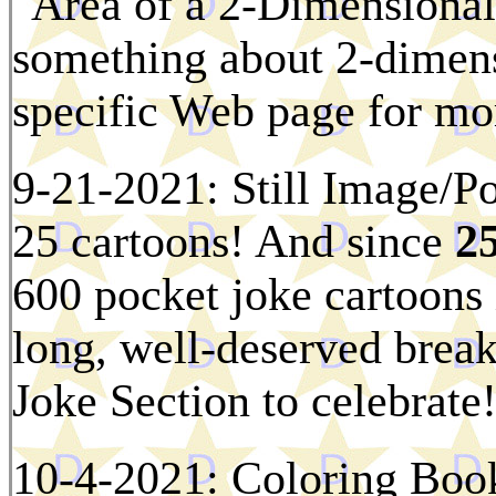
"Area of a 2-Dimensional 
something about 2-dimens
specific Web page for mor
9-21-2021: Still Image/Po
25 cartoons! And since
25
600 pocket joke cartoons i
long, well-deserved break
Joke Section to celebrate
10-4-2021: Coloring Boo