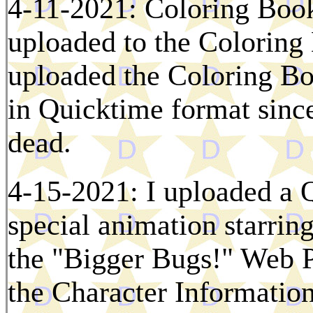
4-11-2021: Coloring Boo
uploaded to the Coloring
uploaded the Coloring Bo
in Quicktime format since
dead.
4-15-2021: I uploaded a 
special animation starri
the "Bigger Bugs!" Web P
the Character Information