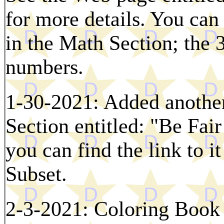
for more details. You can
in the Math Section; the 3
numbers.
1-30-2021: Added another
Section entitled: "Be Fai
you can find the link to i
Subset.
2-3-2021: Coloring Book