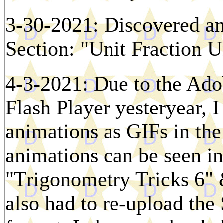
3-30-2021: Discovered an
Section: "Unit Fraction U
4-3-2021: Due to the Ado
Flash Player yesteryear, 
animations as GIFs in th
animations can be seen i
"Trigonometry Tricks 6"
also had to re-upload the