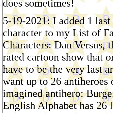
does sometimes!
5-19-2021: I added 1 las
character to my List of 
Characters: Dan Versus, t
rated cartoon show that o
have to be the very last an
want up to 26 antiheroes 
imagined antihero: Burger
English Alphabet has 26 le