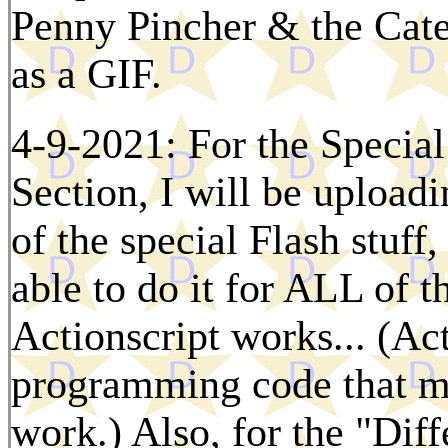
Penny Pincher & the Cat
as a GIF.
4-9-2021: For the Special
Section, I will be upload
of the special Flash stuff,
able to do it for ALL of t
Actionscript works... (Ac
programming code that ma
work.) Also, for the "Dif