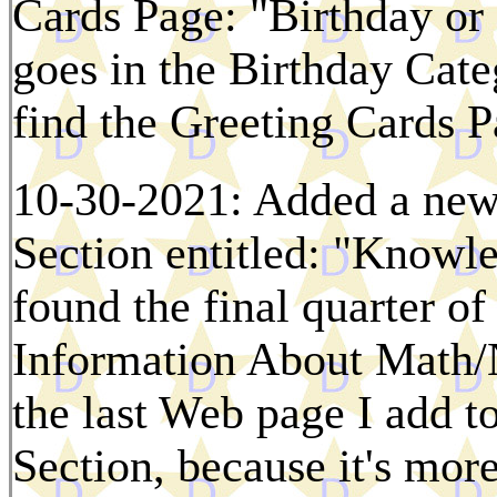
Cards Page: "Birthday or
goes in the Birthday Cat
find the Greeting Cards P
10-30-2021: Added a new
Section entitled: "Knowle
found the final quarter o
Information About Math/N
the last Web page I add to
Section, because it's mor