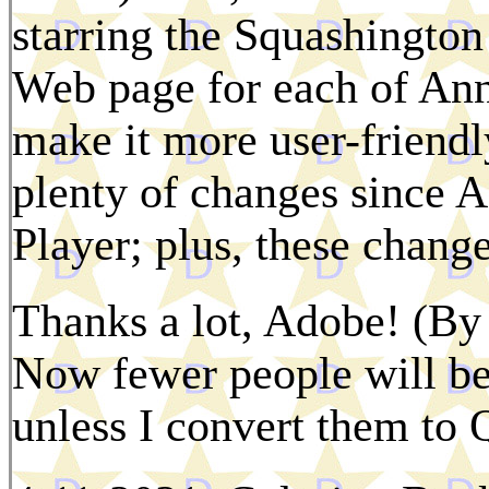
starring the Squashington
Web page for each of Anni
make it more user-friendl
plenty of changes since A
Player; plus, these change
Thanks a lot, Adobe! (By 
Now fewer people will be
unless I convert them to