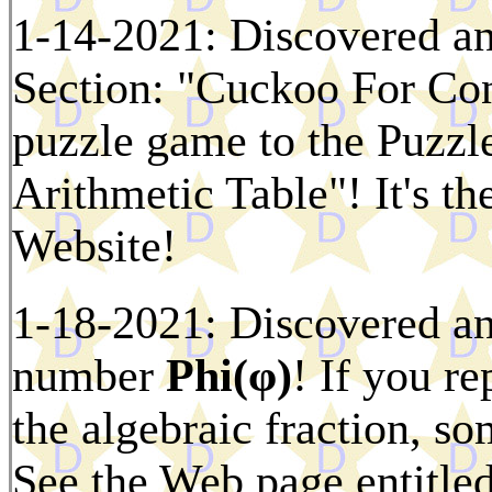
1-14-2021: Discovered an
Section: "Cuckoo For Con
puzzle game to the Puzzl
Arithmetic Table"! It's t
Website!
1-18-2021: Discovered ano
number
Phi(φ)
! If you r
the algebraic fraction, s
See the Web page entitle