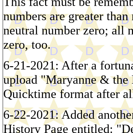
This fact must be rememb
numbers are greater than
neutral number zero; all 
zero, too.
6-21-2021: After a fortuna
upload "Maryanne & the D
Quicktime format after al
6-22-2021: Added another
History Page entitled: "