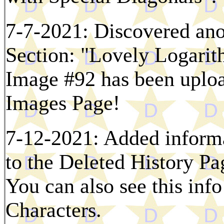
7-7-2021: Discovered ano
Section: "Lovely Logarit
Image #92 has been uploa
Images Page!
7-12-2021: Added informa
to the Deleted History Pag
You can also see this inf
Characters.