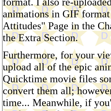
format. I also re-upload
animations in GIF format
Attitudes" Page in the Ch
the Extra Section.
Furthermore, for your vie
upload all of the epic an
Quicktime movie files som
convert them all; however,
time... Meanwhile, if you'