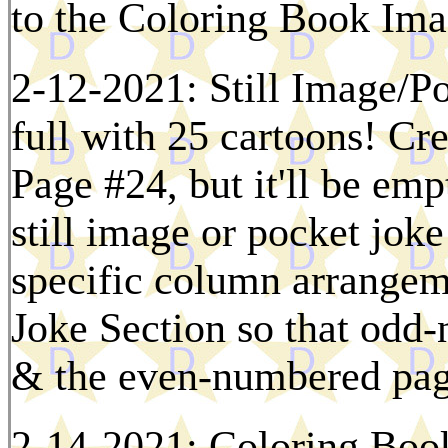
to the Coloring Book Ima
2-12-2021: Still Image/Po
full with 25 cartoons! Cr
Page #24, but it'll be em
still image or pocket joke
specific column arrangeme
Joke Section so that odd-
& the even-numbered page
2-14-2021: Coloring Boo