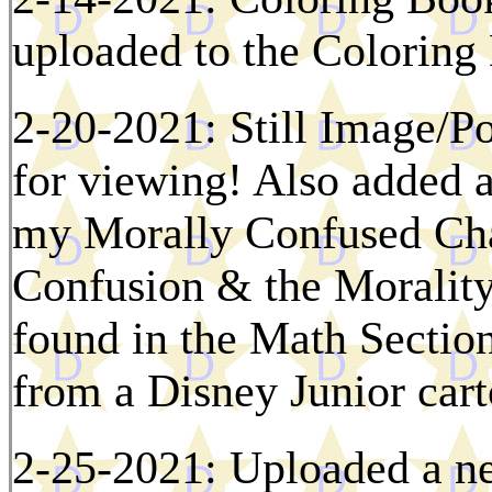
uploaded to the Colorin
2-20-2021: Still Image/P
for viewing! Also added 
my Morally Confused Char
Confusion & the Moralit
found in the Math Section
from a Disney Junior car
2-25-2021: Uploaded a n