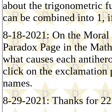
about the trigonometric f
can be combined into 1, i
8-18-2021: On the Moral
Paradox Page in the Math
what causes each antihero
click on the exclamation p
names.
8-29-2021: Thanks for 22