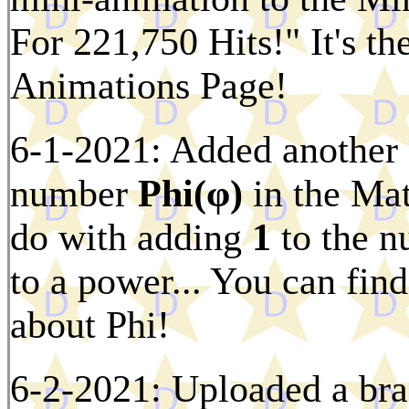
For 221,750 Hits!" It's th
Animations Page!
6-1-2021: Added another f
number
Phi(φ)
in the Mat
do with adding
1
to the n
to a power... You can find
about Phi!
6-2-2021: Uploaded a bra