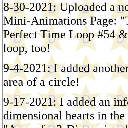
8-30-2021: Uploaded a ne
Mini-Animations Page: "T
Perfect Time Loop #54 & i
loop, too!
9-4-2021: I added another
area of a circle!
9-17-2021: I added an inf
dimensional hearts in the 