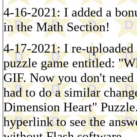
4-16-2021: I added a bon
in the Math Section!
4-17-2021: I re-uploaded 
puzzle game entitled: "W
GIF. Now you don't need F
had to do a similar change
Dimension Heart" Puzzle.
hyperlink to see the ans
without Flash software.