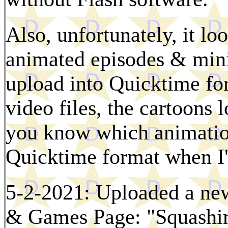
Also, unfortunately, it lo
animated episodes & mini-
upload into Quicktime fo
video files, the cartoons 
you know which animation
Quicktime format when I'
5-2-2021: Uploaded a new
& Games Page: "Squashing