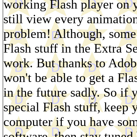
working Flash player on 
still view every animatio
problem! Although, some 
Flash stuff in the Extra Se
work. But thanks to Adobe
won't be able to get a Fla
in the future sadly. So if 
special Flash stuff, keep
computer if you have some
software, then stay tuned