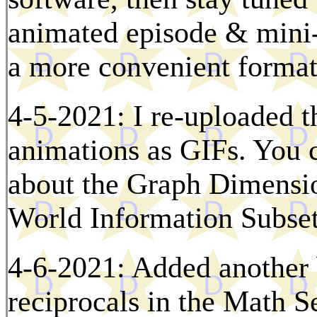
animated episode & mini-
a more convenient format
4-5-2021: I re-uploaded 
animations as GIFs. You 
about the Graph Dimensio
World Information Subset 
4-6-2021: Added another 
reciprocals in the Math S