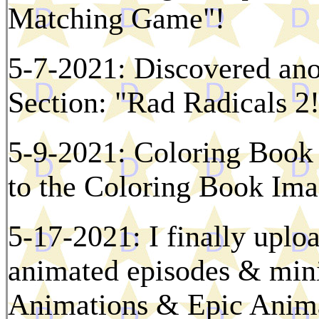
Matching Game"!
5-7-2021: Discovered ano
Section: "Rad Radicals 2
5-9-2021: Coloring Book
to the Coloring Book Ima
5-17-2021: I finally uploa
animated episodes & mini
Animations & Epic Anima