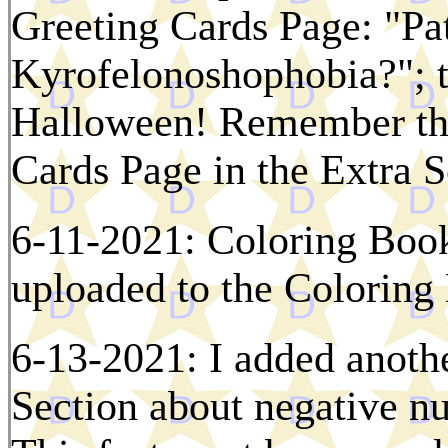
Greeting Cards Page: "Pa
Kyrofelonoshophobia?"; th
Halloween! Remember tha
Cards Page in the Extra S
6-11-2021: Coloring Boo
uploaded to the Colorin
6-13-2021: I added anothe
Section about negative n