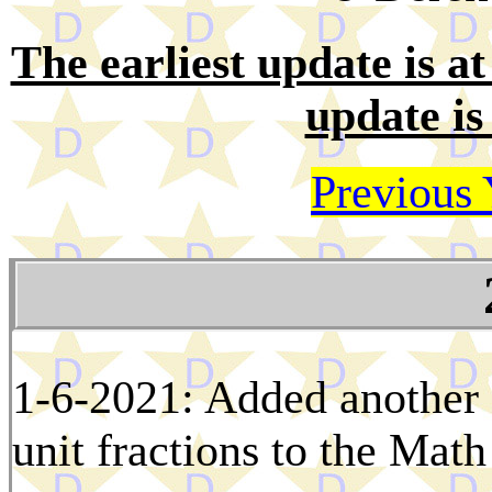
The earliest update is at 
update is
Previous 
1-6-2021: Added another 
unit fractions to the Math