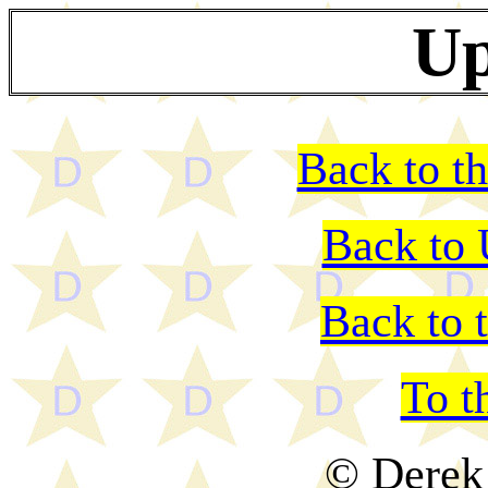
Up
Back to th
Back to
Back to 
To t
© Derek