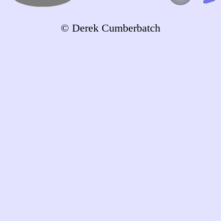
© Derek Cumberbatch