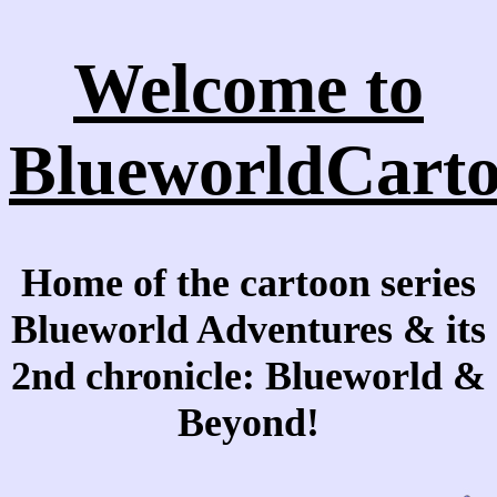
Welcome to
BlueworldCarto
Home of the cartoon series
Blueworld Adventures & its
2nd chronicle: Blueworld &
Beyond!